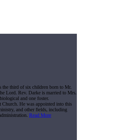
he third of six children born to Mr.
he Lord. Rev. Darke is married to Mrs.
biological and one foster.
t Church. He was appointed into this
nistry, and other fields, including
administration.
Read More