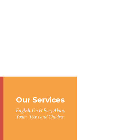
Our Services
English, Ga & Ewe, Akan,
Youth, Teens and Children