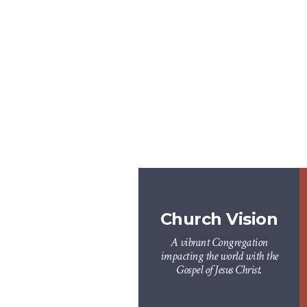
Church Vision
A vibrant Congregation
impacting the world with the
Gospel of Jesus Christ.