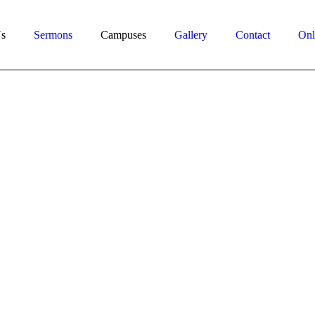
s
Sermons
Campuses
Gallery
Contact
Onl