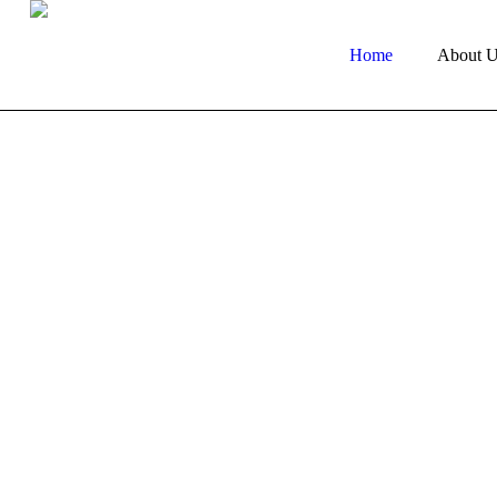
Home
About U