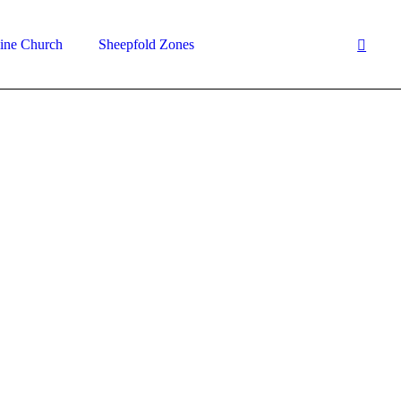
ine Church
Sheepfold Zones