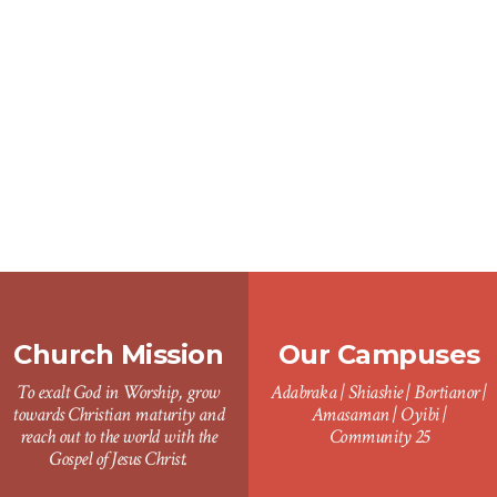
Church Mission
Our Campuses
To exalt God in Worship, grow
Adabraka | Shiashie | Bortianor |
towards Christian maturity and
Amasaman | Oyibi |
reach out to the world with the
Community 25
Gospel of Jesus Christ.