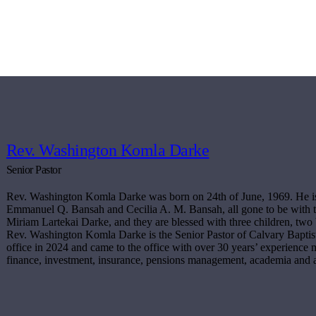
Rev. Washington Komla Darke
Senior Pastor
Rev. Washington Komla Darke was born on 24th of June, 1969. He is t
Emmanuel Q. Bansah and Cecilia A. M. Bansah, all gone to be with t
Miriam Lartekai Darke, and they are blessed with three children, two 
Rev. Washington Komla Darke is the Senior Pastor of Calvary Baptis
office in 2024 and came to the office with over 30 years’ experience mi
finance, investment, insurance, pensions management, academia and 