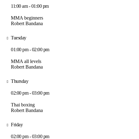
11:00 am - 01:00 pm
MMA beginners
Robert Bandana
Tuesday
01:00 pm - 02:00 pm
MMA all levels
Robert Bandana
Thursday
02:00 pm - 03:00 pm
Thai boxing
Robert Bandana
Friday
02:00 pm - 03:00 pm