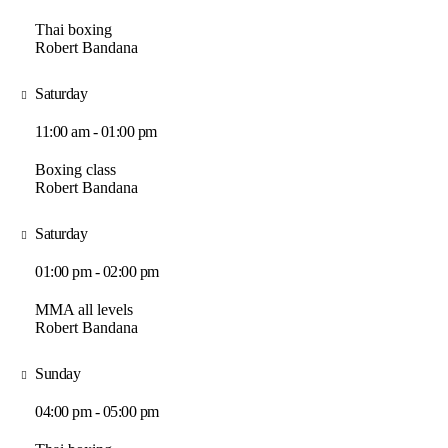
Thai boxing
Robert Bandana
Saturday
11:00 am - 01:00 pm
Boxing class
Robert Bandana
Saturday
01:00 pm - 02:00 pm
MMA all levels
Robert Bandana
Sunday
04:00 pm - 05:00 pm