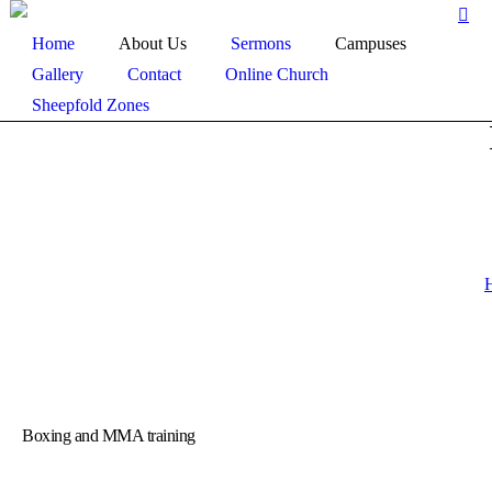
Home
About Us
Sermons
Campuses
Gallery
Contact
Online Church
Sheepfold Zones
Boxing and MMA training