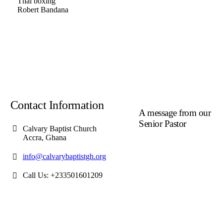
Thai boxing
Robert Bandana
Contact Information
A message from our
Senior Pastor
Calvary Baptist Church
Accra, Ghana
We welcome you to the
year 2025 in the name of
info@calvarybaptistgh.org
the Lord Jesus Christ. As
we travel through the year
Call Us: +233501601209
we shall focus on the
powerful truth that, we are
"Complete in Christ's
Fullness" (Colossians 2:9-
10). The Apostle Paul