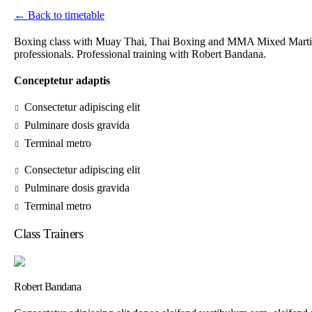
← Back to timetable
Boxing class with Muay Thai, Thai Boxing and MMA Mixed Martial 
professionals. Professional training with Robert Bandana.
Conceptetur adaptis
Consectetur adipiscing elit
Pulminare dosis gravida
Terminal metro
Consectetur adipiscing elit
Pulminare dosis gravida
Terminal metro
Class Trainers
Robert Bandana