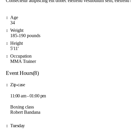
Consectetur adipiscing elit donec eleifend vestibulum sem, eleifen
Age
34
Weight
185-190 pounds
Height
5'11'
Occupation
MMA Trainer
Event Hours
(8)
Zip-case
11:00 am - 01:00 pm
Boxing class
Robert Bandana
Tuesday