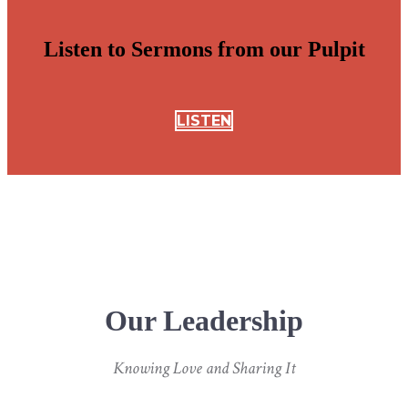
Listen to Sermons from our Pulpit
LISTEN
Our Leadership
Knowing Love and Sharing It