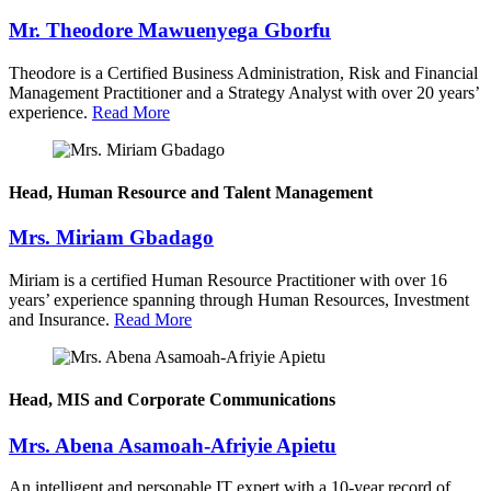
Mr. Theodore Mawuenyega Gborfu
Theodore is a Certified Business Administration, Risk and Financial
Management Practitioner and a Strategy Analyst with over 20 years’
experience.
Read More
Head, Human Resource and Talent Management
Mrs. Miriam Gbadago
Miriam is a certified Human Resource Practitioner with over 16
years’ experience spanning through Human Resources, Investment
and Insurance.
Read More
Head, MIS and Corporate Communications
Mrs. Abena Asamoah-Afriyie Apietu
An intelligent and personable IT expert with a 10-year record of