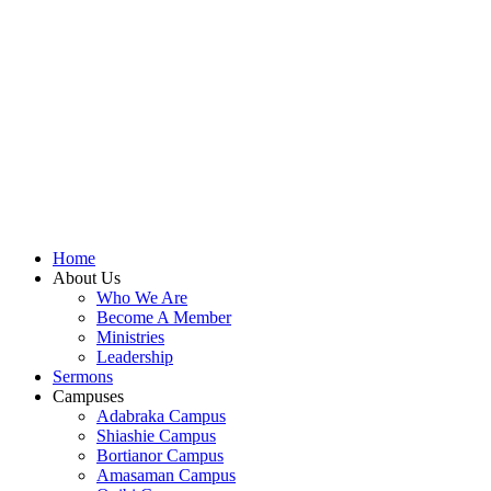
shall focus on the powerful truth that, we are
"Empowered to Advance" (Acts 1:8). Acts 1:8 is not just
a promise; it is a
commission
. Jesus did not give the
Holy Spirit to the disciples so they could remain in the
Upper Room. He gave them power so they could move,
expand, and impact a world in need.
To be empowered is to be sent.
When we receive the
Holy Spirit, we are no longer stagnant; we are equipped
to advance the Kingdom of God.
Let's press on to Victory in Jesus Christ.
Home
About Us
Who We Are
Become A Member
Ministries
Leadership
Sermons
Campuses
Adabraka Campus
Shiashie Campus
Bortianor Campus
Amasaman Campus