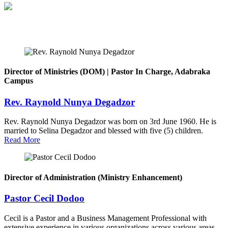
Director of Ministries (DOM) | Pastor In Charge, Adabraka
Campus
Rev. Raynold Nunya Degadzor
Rev. Raynold Nunya Degadzor was born on 3rd June 1960. He is
married to Selina Degadzor and blessed with five (5) children.
Read More
Director of Administration (Ministry Enhancement)
Pastor Cecil Dodoo
Cecil is a Pastor and a Business Management Professional with
extensive experience in various organizations across various areas.