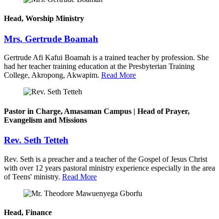
Head, Worship Ministry
Mrs. Gertrude Boamah
Gertrude Afi Kafui Boamah is a trained teacher by profession. She
had her teacher training education at the Presbyterian Training
College, Akropong, Akwapim.
Read More
Pastor in Charge, Amasaman Campus | Head of Prayer,
Evangelism and Missions
Rev. Seth Tetteh
Rev. Seth is a preacher and a teacher of the Gospel of Jesus Christ
with over 12 years pastoral ministry experience especially in the area
of Teens' ministry.
Read More
Head, Finance