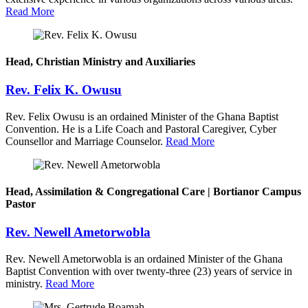
Read More
Head, Christian Ministry and Auxiliaries
Rev. Felix K. Owusu
Rev. Felix Owusu is an ordained Minister of the Ghana Baptist
Convention. He is a Life Coach and Pastoral Caregiver, Cyber
Counsellor and Marriage Counselor.
Read More
Head, Assimilation & Congregational Care | Bortianor Campus
Pastor
Rev. Newell Ametorwobla
Rev. Newell Ametorwobla is an ordained Minister of the Ghana
Baptist Convention with over twenty-three (23) years of service in
ministry.
Read More