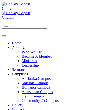
Home
About Us
Who We Are
Become A Member
Ministries
Leadership
Sermons
Campuses
Adabraka Campus
Shiashie Campus
Bortianor Campus
Amasaman Campus
Oyibi Campus
Community 25 Campus
Gallery
Contact