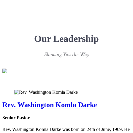
Our Leadership
Showing You the Way
Rev. Washington Komla Darke
Senior Pastor
Rev. Washington Komla Darke was born on 24th of June, 1969. He