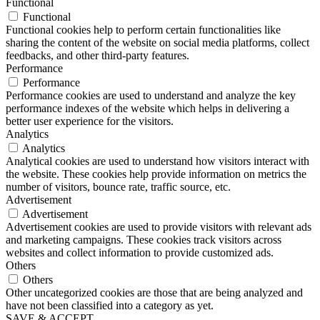
Functional
Functional
Functional cookies help to perform certain functionalities like
sharing the content of the website on social media platforms, collect
feedbacks, and other third-party features.
Performance
Performance
Performance cookies are used to understand and analyze the key
performance indexes of the website which helps in delivering a
better user experience for the visitors.
Analytics
Analytics
Analytical cookies are used to understand how visitors interact with
the website. These cookies help provide information on metrics the
number of visitors, bounce rate, traffic source, etc.
Advertisement
Advertisement
Advertisement cookies are used to provide visitors with relevant ads
and marketing campaigns. These cookies track visitors across
websites and collect information to provide customized ads.
Others
Others
Other uncategorized cookies are those that are being analyzed and
have not been classified into a category as yet.
SAVE & ACCEPT