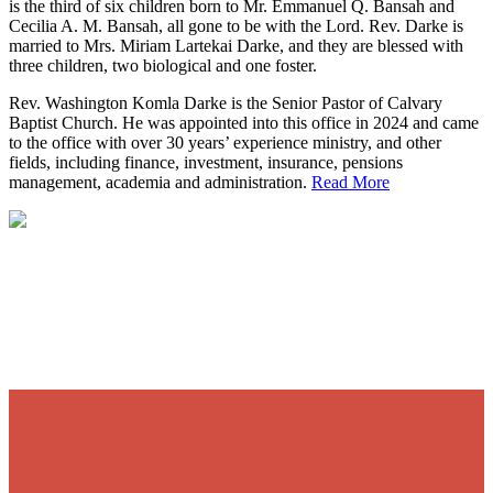
is the third of six children born to Mr. Emmanuel Q. Bansah and
Cecilia A. M. Bansah, all gone to be with the Lord. Rev. Darke is
married to Mrs. Miriam Lartekai Darke, and they are blessed with
three children, two biological and one foster.
Rev. Washington Komla Darke is the Senior Pastor of Calvary
Baptist Church. He was appointed into this office in 2024 and came
to the office with over 30 years’ experience ministry, and other
fields, including finance, investment, insurance, pensions
management, academia and administration.
Read More