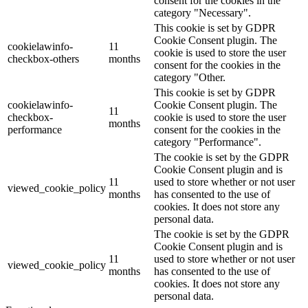
consent for the cookies in the
category "Necessary".
This cookie is set by GDPR
Cookie Consent plugin. The
cookielawinfo-
11
cookie is used to store the user
checkbox-others
months
consent for the cookies in the
category "Other.
This cookie is set by GDPR
cookielawinfo-
Cookie Consent plugin. The
11
checkbox-
cookie is used to store the user
months
performance
consent for the cookies in the
category "Performance".
The cookie is set by the GDPR
Cookie Consent plugin and is
11
used to store whether or not user
viewed_cookie_policy
months
has consented to the use of
cookies. It does not store any
personal data.
The cookie is set by the GDPR
Cookie Consent plugin and is
11
used to store whether or not user
viewed_cookie_policy
months
has consented to the use of
cookies. It does not store any
personal data.