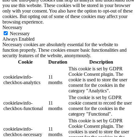
you use this website. These cookies will be stored in your browser
only with your consent. You also have the option to opt-out of these
cookies. But opting out of some of these cookies may affect your
browsing experience.
Necessary
Necessary
Always Enabled
Necessary cookies are absolutely essential for the website to
function properly. These cookies ensure basic functionalities and
security features of the website, anonymously.
Cookie
Duration
Description
This cookie is set by GDPR
Cookie Consent plugin. The
cookielawinfo-
11
cookie is used to store the user
checkbox-analytics
months
consent for the cookies in the
category "Analytics".
The cookie is set by GDPR
cookielawinfo-
11
cookie consent to record the user
checkbox-functional
months
consent for the cookies in the
category "Functional".
This cookie is set by GDPR
Cookie Consent plugin. The
cookielawinfo-
11
cookies is used to store the user
checkbox-necessary
months