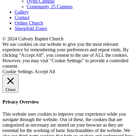
Oyibi Campus
Community 25 Campus
Gallery
Contact
Online Church
Sheepfold Zones
© 2024 Calvary Baptist Church
We use cookies on our website to give you the most relevant
experience by remembering your preferences and repeat visits. By
clicking “Accept All”, you consent to the use of ALL the cookies.
However, you may visit "Cookie Settings" to provide a controlled
consent.
Cookie Settings
Accept All
Close
Privacy Overview
This website uses cookies to improve your experience while you
navigate through the website. Out of these, the cookies that are
categorized as necessary are stored on your browser as they are
essential for the working of basic functionalities of the website. We
also use third-party cookies that help us analyze and understand how