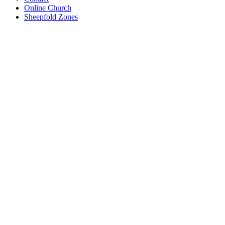
Online Church
Sheepfold Zones