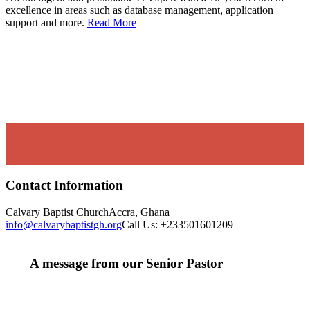
excellence in areas such as database management, application
support and more.
Read More
Contact Information
Calvary Baptist Church
Accra, Ghana
info@calvarybaptistgh.org
Call Us: +233501601209
A message from our Senior Pastor
We welcome you to the year 2026 in the name of the
Lord Jesus Christ. As we travel through the year, we