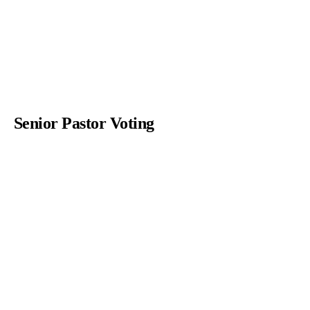
Senior Pastor Voting