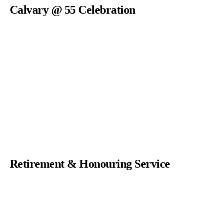
Calvary @ 55 Celebration
Retirement & Honouring Service