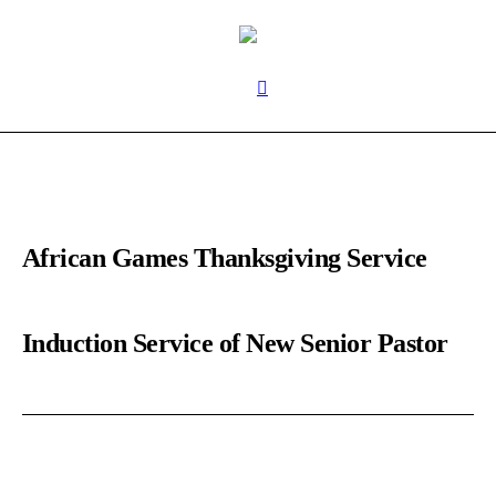
African Games Thanksgiving Service
Induction Service of New Senior Pastor