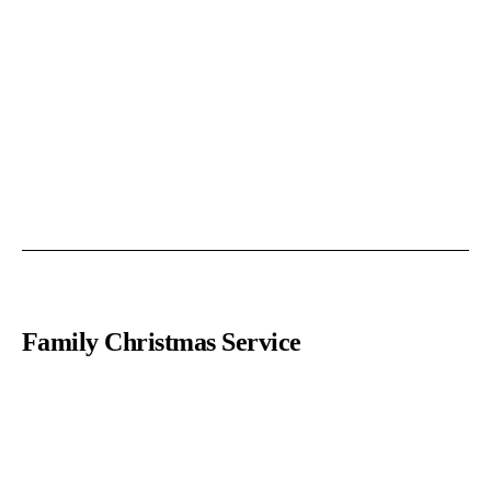
Family Christmas Service