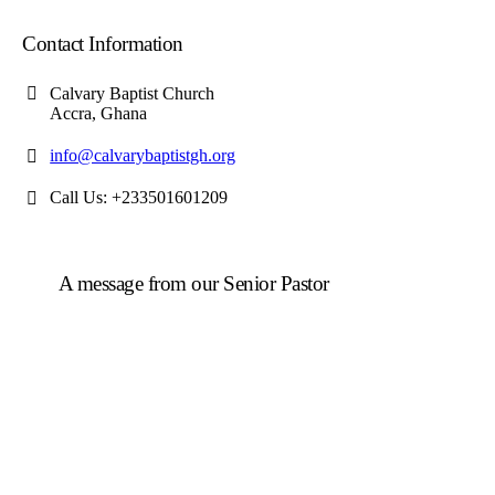
Contact Information
Calvary Baptist Church
Accra, Ghana
info@calvarybaptistgh.org
Call Us: +233501601209
A message from our Senior Pastor
We welcome you to the year 2026 in the name of the
Lord Jesus Christ. As we travel through the year, we
shall focus on the powerful truth that, we are
"Empowered to Advance" (Acts 1:8). Acts 1:8 is not
just a promise; it is a
commission
. Jesus did not give
the Holy Spirit to the disciples so they could remain in
the Upper Room. He gave them power so they could
move, expand, and impact a world in need.