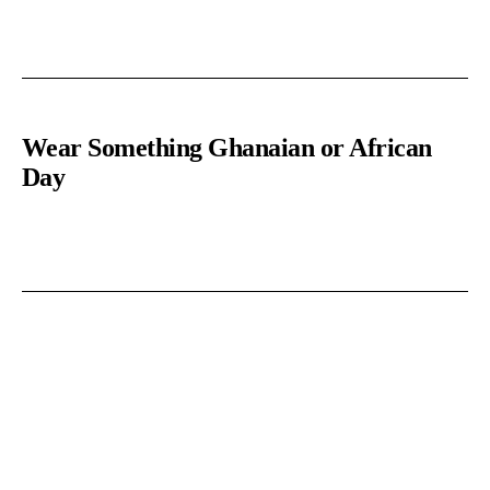
Wear Something Ghanaian or African
Day