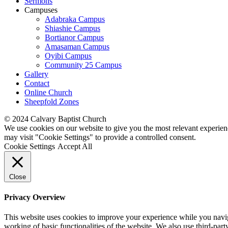
Sermons
Campuses
Adabraka Campus
Shiashie Campus
Bortianor Campus
Amasaman Campus
Oyibi Campus
Community 25 Campus
Gallery
Contact
Online Church
Sheepfold Zones
© 2024 Calvary Baptist Church
We use cookies on our website to give you the most relevant experien
may visit "Cookie Settings" to provide a controlled consent.
Cookie Settings
Accept All
Close
Privacy Overview
This website uses cookies to improve your experience while you navigat
working of basic functionalities of the website. We also use third-pa