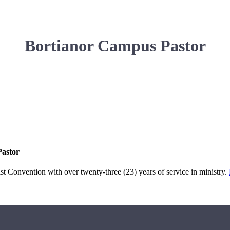
Bortianor Campus Pastor
Pastor
 Convention with over twenty-three (23) years of service in ministry.