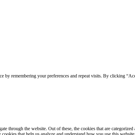
ce by remembering your preferences and repeat visits. By clicking “Ac
e through the website. Out of these, the cookies that are categorized a
rty cookies that help us analyze and understand how you use this websit