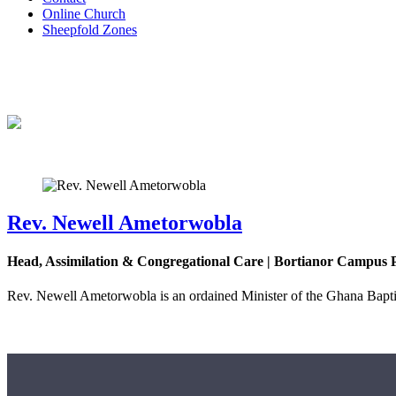
Online Church
Sheepfold Zones
Rev. Newell Ametorwobla
Head, Assimilation & Congregational Care | Bortianor Campus 
Rev. Newell Ametorwobla is an ordained Minister of the Ghana Baptist