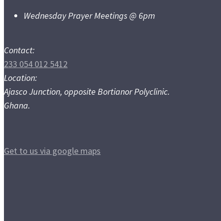
Wednesday Prayer Meetings @ 6pm
Contact:
233 054 012 5412
Location:
Ajasco Junction, opposite Bortianor Polyclinic.
Ghana.
Get to us via google maps