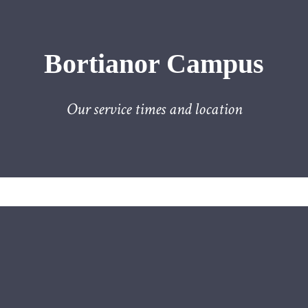
Bortianor Campus
Our service times and location