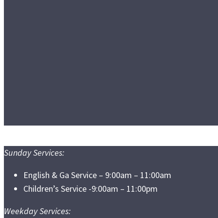
Sunday Services:
English & Ga Service – 9:00am – 11:00am
Children’s Service -9:00am – 11:00pm
Weekday Services: