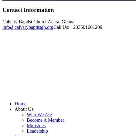
Contact Information
Calvary Baptist Church
Accra, Ghana
info@calvarybaptistgh.org
Call Us: +233501601209
Home
About Us
Who We Are
Become A Member
Ministries
Leadership