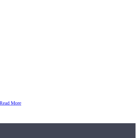
Read More