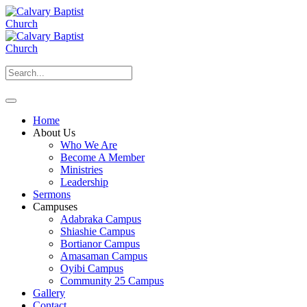
Home
About Us
Who We Are
Become A Member
Ministries
Leadership
Sermons
Campuses
Adabraka Campus
Shiashie Campus
Bortianor Campus
Amasaman Campus
Oyibi Campus
Community 25 Campus
Gallery
Contact