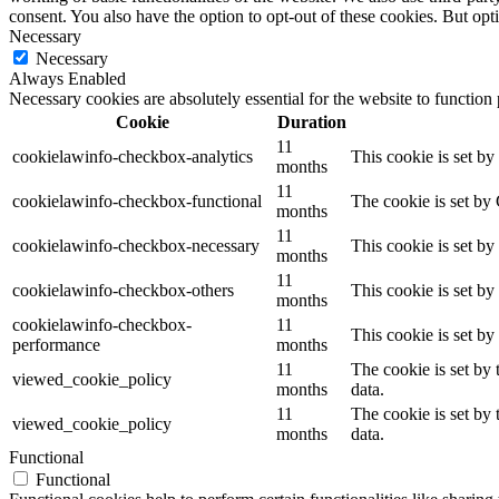
consent. You also have the option to opt-out of these cookies. But op
Necessary
Necessary
Always Enabled
Necessary cookies are absolutely essential for the website to function
Cookie
Duration
11
cookielawinfo-checkbox-analytics
This cookie is set b
months
11
cookielawinfo-checkbox-functional
The cookie is set by
months
11
cookielawinfo-checkbox-necessary
This cookie is set b
months
11
cookielawinfo-checkbox-others
This cookie is set b
months
cookielawinfo-checkbox-
11
This cookie is set b
performance
months
11
The cookie is set by
viewed_cookie_policy
months
data.
11
The cookie is set by
viewed_cookie_policy
months
data.
Functional
Functional