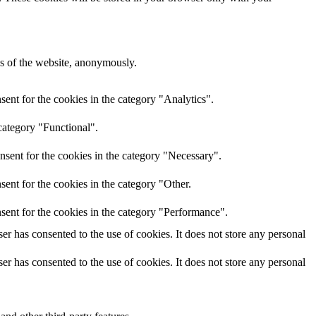
res of the website, anonymously.
ent for the cookies in the category "Analytics".
category "Functional".
nsent for the cookies in the category "Necessary".
ent for the cookies in the category "Other.
sent for the cookies in the category "Performance".
r has consented to the use of cookies. It does not store any personal
r has consented to the use of cookies. It does not store any personal