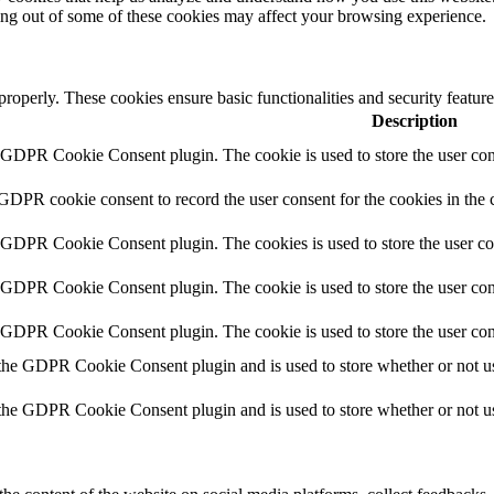
ting out of some of these cookies may affect your browsing experience.
 properly. These cookies ensure basic functionalities and security featu
Description
y GDPR Cookie Consent plugin. The cookie is used to store the user cons
 GDPR cookie consent to record the user consent for the cookies in the 
y GDPR Cookie Consent plugin. The cookies is used to store the user co
y GDPR Cookie Consent plugin. The cookie is used to store the user cons
y GDPR Cookie Consent plugin. The cookie is used to store the user con
 the GDPR Cookie Consent plugin and is used to store whether or not use
 the GDPR Cookie Consent plugin and is used to store whether or not use