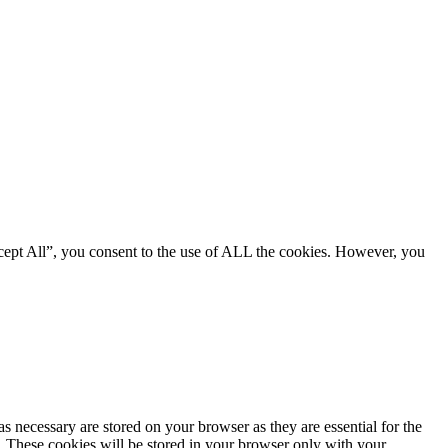
cept All”, you consent to the use of ALL the cookies. However, you
s necessary are stored on your browser as they are essential for the
e. These cookies will be stored in your browser only with your