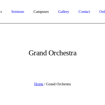
s
Sermons
Campuses
Gallery
Contact
Onl
Grand Orchestra
Home
/
Grand Orchestra