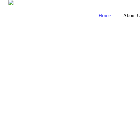
Home
About U