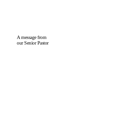
A message from
our Senior Pastor
We welcome you to
the year 2025 in the
name of the Lord
Jesus Christ. As we
travel through the
year, we shall focus
on the powerful
truth that, we are
"Complete in
Christ's Fullness"
(Colossians 2:9-10).
The Apostle Paul
reminds us that in
Christ, "all the