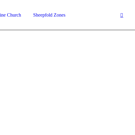
ine Church
Sheepfold Zones