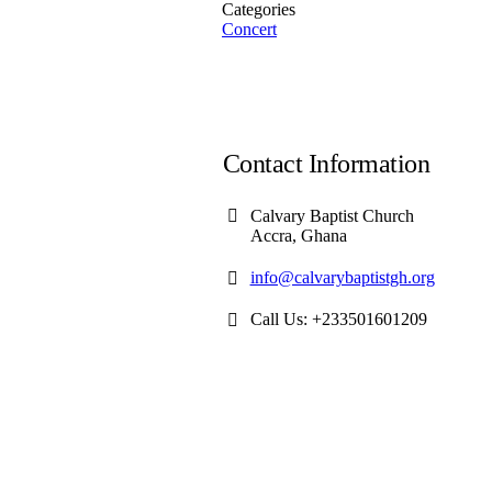
Categories
Concert
Contact Information
Calvary Baptist Church
Accra, Ghana
info@calvarybaptistgh.org
Call Us: +233501601209