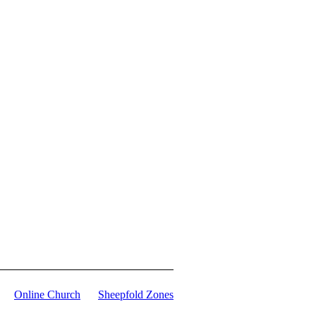
Online Church
Sheepfold Zones