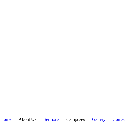
fullness of the Deity
Lives in bodily
form" and we, His
Church, including
you, are made
complete in Him.
Accordingly, we
exhort all of us to
embrace this
fullness of Christ,
not just as a
theological idea, but
as a living reality in
our daily walk
throughout the year
2025.
Home
About Us
Sermons
Campuses
Gallery
Contact