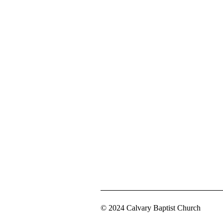
© 2024 Calvary Baptist Church