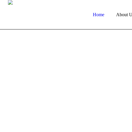
Home
About U