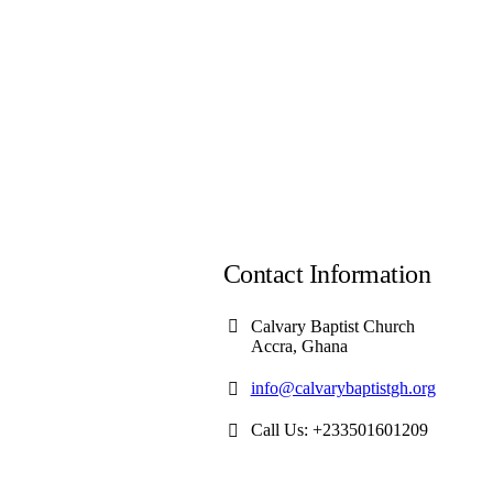
Contact Information
Calvary Baptist Church
Accra, Ghana
info@calvarybaptistgh.org
Call Us: +233501601209