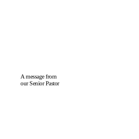
A message from
our Senior Pastor
We welcome you to
the year 2025 in the
name of the Lord
Jesus Christ. As we
travel through the
year, we shall focus
on the powerful
truth that, we are