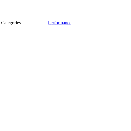
Categories
Performance