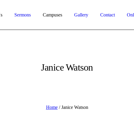
s
Sermons
Campuses
Gallery
Contact
Onl
Janice Watson
Home
/
Janice Watson