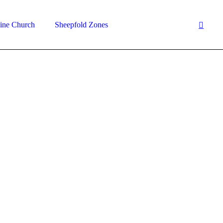
ine Church
Sheepfold Zones