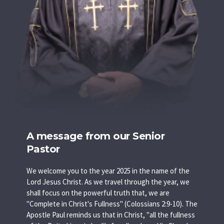
A message from our Senior
Pastor
We welcome you to the year 2025 in the name of the
Lord Jesus Christ. As we travel through the year, we
shall focus on the powerful truth that, we are
"Complete in Christ's Fullness" (Colossians 2:9-10). The
Apostle Paul reminds us that in Christ, "all the fullness