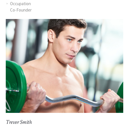
Occupation
Co-Founder
Trevor Smith