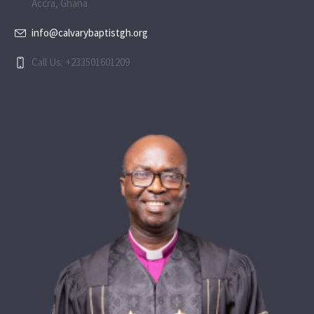
Accra, Ghana
info@calvarybaptistgh.org
Call Us: +233501601209