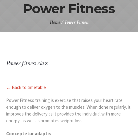
Power Fitness
Home
/
Power Fitness
Power fitness class
← Back to timetable
Power Fitness training is exercise that raises your heart rate
enough to deliver oxygen to the muscles. When done regularly, it
improves the delivery as it provides the individual with more
energy, as well as promotes weight loss.
Conceptetur adaptis