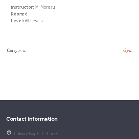
Instructor:
M. Moreau
Room:
6
Level:
All Levels
Categories
Gym
Contact Information
Calvary Baptist Church