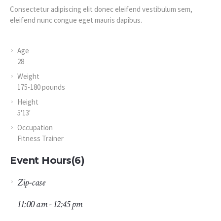
Consectetur adipiscing elit donec eleifend vestibulum sem,
eleifend nunc congue eget mauris dapibus.
Age
28
Weight
175-180 pounds
Height
5'13'
Occupation
Fitness Trainer
Event Hours
(6)
Zip-case
11:00 am - 12:45 pm