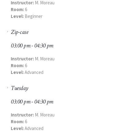
Instructor:
M. Moreau
Room:
6
Level:
Beginner
Zip-case
03:00 pm - 04:30 pm
Instructor:
M. Moreau
Room:
6
Level:
Advanced
Tuesday
03:00 pm - 04:30 pm
Instructor:
M. Moreau
Room:
6
Level:
Advanced