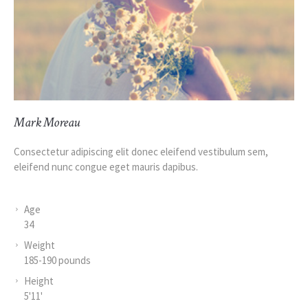
Mark Moreau
Consectetur adipiscing elit donec eleifend vestibulum sem,
eleifend nunc congue eget mauris dapibus.
Age
34
Weight
185-190 pounds
Height
5'11'