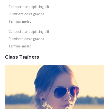
Consectetur adipiscing elit
Pulminare dosis gravida
Terminal metro
Consectetur adipiscing elit
Pulminare dosis gravida
Terminal metro
Class Trainers