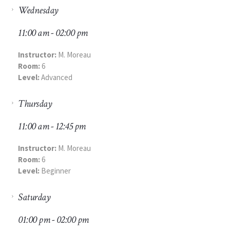
Wednesday
11:00 am - 02:00 pm
Instructor:
M. Moreau
Room:
6
Level:
Advanced
Thursday
11:00 am - 12:45 pm
Instructor:
M. Moreau
Room:
6
Level:
Beginner
Saturday
01:00 pm - 02:00 pm