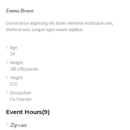
Emma Brown
Consectetur adipiscing elit donec eleifend vestibulum sem,
eleifend nunc congue eget mauris dapibus.
Age
34
Weight
185-190 pounds
Height
5'11'
Occupation
Co-Founder
Event Hours
(9)
Zip-case