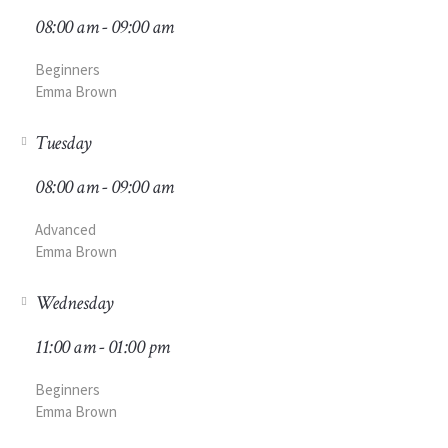
08:00 am - 09:00 am
Beginners
Emma Brown
Tuesday
08:00 am - 09:00 am
Advanced
Emma Brown
Wednesday
11:00 am - 01:00 pm
Beginners
Emma Brown