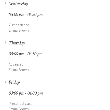
Wednesday
05:00 pm - 06:30 pm
Zumba dance
Emma Brown
Thursday
05:00 pm - 06:30 pm
Advanced
Emma Brown
Friday
03:00 pm - 04:00 pm
Preschool class
Emma Brown