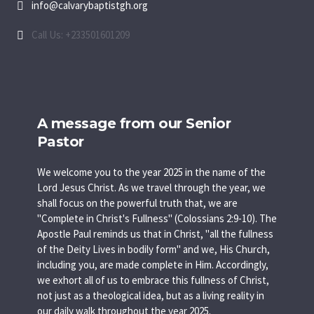
info@calvarybaptistgh.org
Call Us: +233501601209
A message from our Senior
Pastor
We welcome you to the year 2025 in the name of the
Lord Jesus Christ. As we travel through the year, we
shall focus on the powerful truth that, we are
"Complete in Christ's Fullness" (Colossians 2:9-10). The
Apostle Paul reminds us that in Christ, "all the fullness
of the Deity Lives in bodily form" and we, His Church,
including you, are made complete in Him. Accordingly,
we exhort all of us to embrace this fullness of Christ,
not just as a theological idea, but as a living reality in
our daily walk throughout the year 2025.