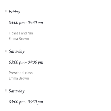
Friday
05:00 pm - 06:30 pm
Fitness and fun
Emma Brown
Saturday
03:00 pm - 04:00 pm
Preschool class
Emma Brown
Saturday
05:00 pm - 06:30 pm