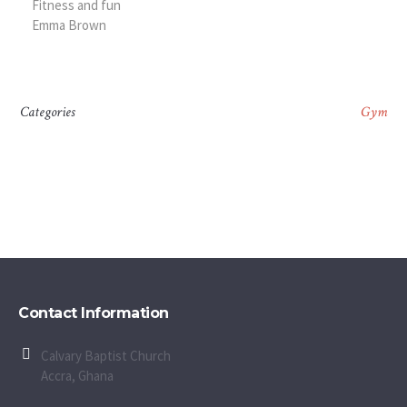
Fitness and fun
Emma Brown
Categories
Gym
Contact Information
Calvary Baptist Church
Accra, Ghana