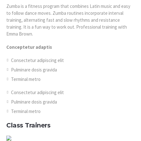
Zumba is a fitness program that combines Latin music and easy
to follow dance moves. Zumba routines incorporate interval
training, alternating fast and slow rhythms and resistance
training. It is a fun way to work out. Professional training with
Emma Brown.
Conceptetur adaptis
Consectetur adipiscing elit
Pulminare dosis gravida
Terminal metro
Consectetur adipiscing elit
Pulminare dosis gravida
Terminal metro
Class Trainers