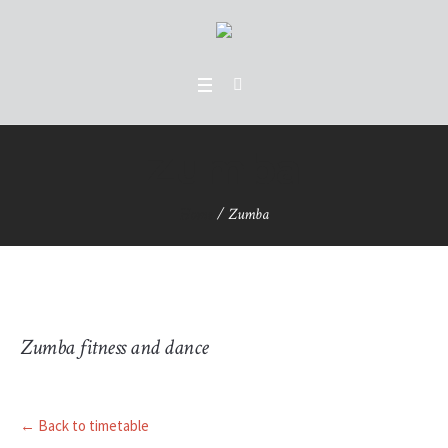
Zumba
Home
/
Zumba
Zumba fitness and dance
← Back to timetable