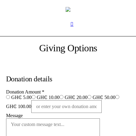
Giving Options
Donation details
Donation Amount
*
GH₵ 5.00
GH₵ 10.00
GH₵ 20.00
GH₵ 50.00
GH₵ 100.00
Message