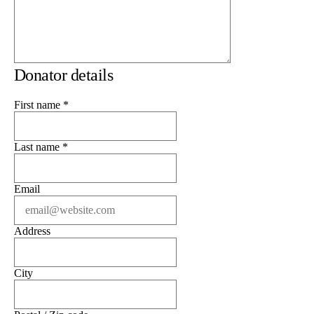
Donator details
First name
*
Last name
*
Email
Address
City