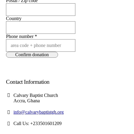
Postal / Zip code
Country
Phone number
*
Contact Information
Calvary Baptist Church
Accra, Ghana
info@calvarybaptistgh.org
Call Us: +233501601209