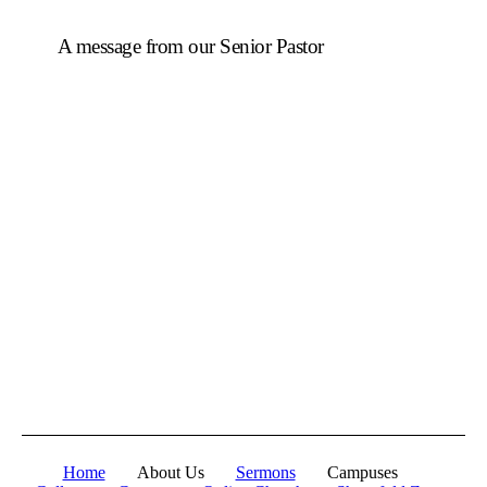
A message from our Senior Pastor
We welcome you to the year 2026 in the name of the
Lord Jesus Christ. As we travel through the year, we
shall focus on the powerful truth that, we are
"Empowered to Advance" (Acts 1:8). Acts 1:8 is not
just a promise; it is a
commission
. Jesus did not give
the Holy Spirit to the disciples so they could remain in
the Upper Room. He gave them power so they could
move, expand, and impact a world in need.
To be empowered is to be sent.
When we receive
the Holy Spirit, we are no longer stagnant; we are
equipped to advance the Kingdom of God.
Let's press on to Victory in Jesus Christ.
Home
About Us
Sermons
Campuses