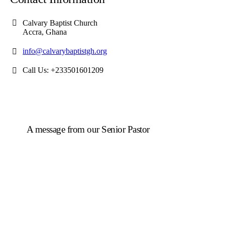
Calvary Baptist Church
Accra, Ghana
info@calvarybaptistgh.org
Call Us: +233501601209
A message from our Senior Pastor
We welcome you to the year 2025 in the name of the
Lord Jesus Christ. As we travel through the year, we
shall focus on the powerful truth that, we are
"Complete in Christ's Fullness" (Colossians 2:9-10).
The Apostle Paul reminds us that in Christ, "all the
fullness of the Deity Lives in bodily form" and we,
His Church, including you, are made complete in
Him. Accordingly, we exhort all of us to embrace this
fullness of Christ, not just as a theological idea, but as