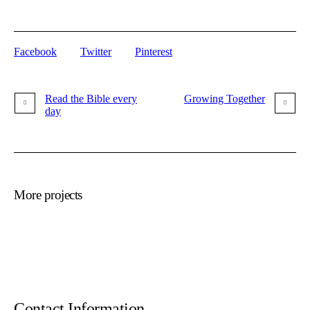
Facebook
Twitter
Pinterest
Read the Bible every
Growing Together
day
More projects
Contact Information