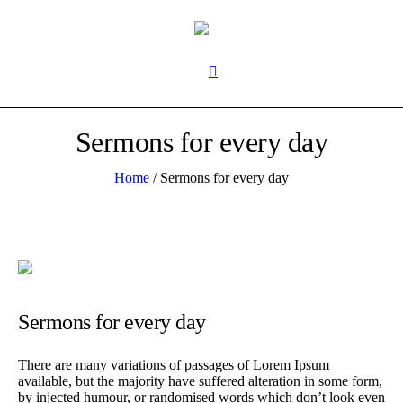
Sermons for every day
Home
/
Sermons for every day
Sermons for every day
There are many variations of passages of Lorem Ipsum
available, but the majority have suffered alteration in some form,
by injected humour, or randomised words which don’t look even