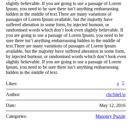
slightly believable. If you are going to use a passage of Lorem
Ipsum, you need to be sure there isn’t anything embarrassing
hidden in the middle of text.There are many variations of
passages of Lorem Ipsum available, but the majority have
suffered alteration in some form, by injected humour, or
randomised words which don’t look even slightly believable. If
you are going to use a passage of Lorem Ipsum, you need to be
sure there isn’t anything embarrassing hidden in the middle of
text.There are many variations of passages of Lorem Ipsum
available, but the majority have suffered alteration in some form,
by injected humour, or randomised words which don’t look even
slightly believable. If you are going to use a passage of Lorem
Ipsum, you need to be sure there isn’t anything embarrassing
hidden in the middle of text.
Likes:
0
Author:
cbcSiteUp
Date:
May 12, 2016
Categories:
Masonry Puzzle