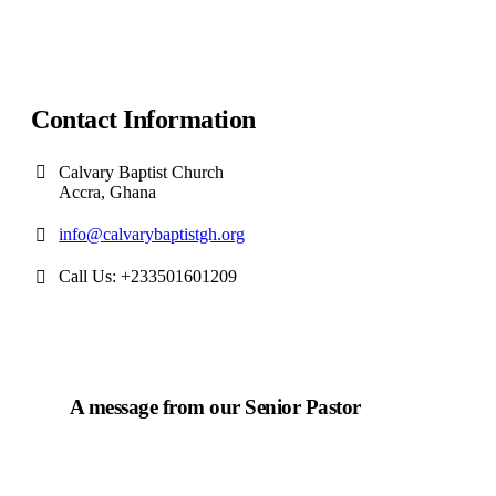
Contact Information
Calvary Baptist Church
Accra, Ghana
info@calvarybaptistgh.org
Call Us: +233501601209
A message from our Senior Pastor
We welcome you to the year 2025 in the name of the
Lord Jesus Christ. As we travel through the year, we
shall focus on the powerful truth that, we are "Complete