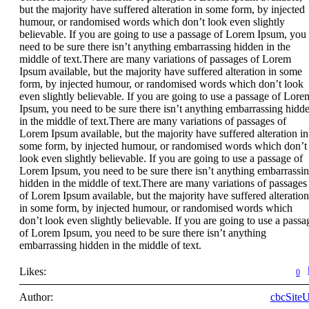
but the majority have suffered alteration in some form, by injected
humour, or randomised words which don’t look even slightly
believable. If you are going to use a passage of Lorem Ipsum, you
need to be sure there isn’t anything embarrassing hidden in the
middle of text.There are many variations of passages of Lorem
Ipsum available, but the majority have suffered alteration in some
form, by injected humour, or randomised words which don’t look
even slightly believable. If you are going to use a passage of Lore
Ipsum, you need to be sure there isn’t anything embarrassing hidd
in the middle of text.There are many variations of passages of
Lorem Ipsum available, but the majority have suffered alteration in
some form, by injected humour, or randomised words which don’t
look even slightly believable. If you are going to use a passage of
Lorem Ipsum, you need to be sure there isn’t anything embarrassi
hidden in the middle of text.There are many variations of passages
of Lorem Ipsum available, but the majority have suffered alteration
in some form, by injected humour, or randomised words which
don’t look even slightly believable. If you are going to use a passa
of Lorem Ipsum, you need to be sure there isn’t anything
embarrassing hidden in the middle of text.
Likes:
0
Author:
cbcSite