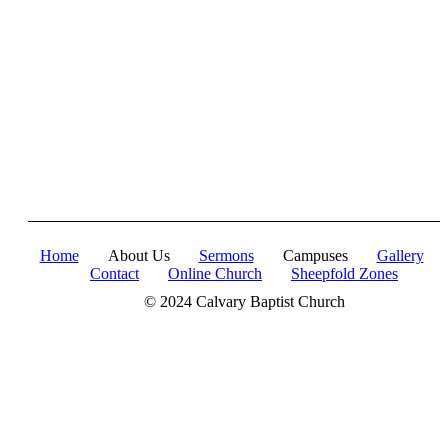
in Christ's Fullness" (Colossians 2:9-10). The Apostle
Paul reminds us that in Christ, "all the fullness of the
Deity Lives in bodily form" and we, His Church,
including you, are made complete in Him. Accordingly,
we exhort all of us to embrace this fullness of Christ, not
just as a theological idea, but as a living reality in our
daily walk throughout the year 2025.
Home
About Us
Sermons
Campuses
Gallery
Contact
Online Church
Sheepfold Zones
© 2024 Calvary Baptist Church