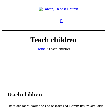
Teach children
Home
/
Teach children
Teach children
There are many variations of passages of Lorem Ipsum available,