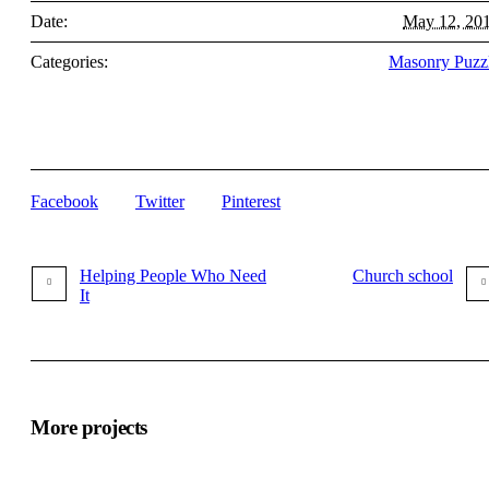
Date:
May 12, 20
Categories:
Masonry Puzz
Facebook
Twitter
Pinterest
Helping People Who Need
Church school
It
More projects