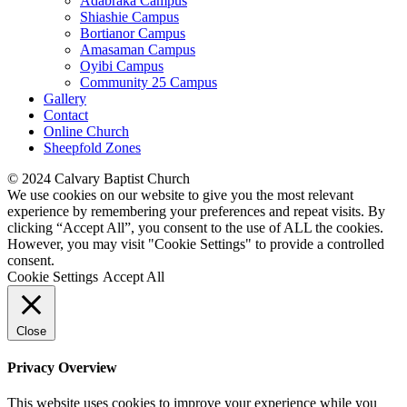
Adabraka Campus
Shiashie Campus
Bortianor Campus
Amasaman Campus
Oyibi Campus
Community 25 Campus
Gallery
Contact
Online Church
Sheepfold Zones
© 2024 Calvary Baptist Church
We use cookies on our website to give you the most relevant
experience by remembering your preferences and repeat visits. By
clicking “Accept All”, you consent to the use of ALL the cookies.
However, you may visit "Cookie Settings" to provide a controlled
consent.
Cookie Settings
Accept All
Close
Privacy Overview
This website uses cookies to improve your experience while you