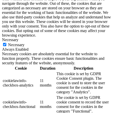
navigate through the website. Out of these, the cookies that are
categorized as necessary are stored on your browser as they are
essential for the working of basic functionalities of the website. We
also use third-party cookies that help us analyze and understand how
you use this website. These cookies will be stored in your browser
only with your consent. You also have the option to opt-out of these
cookies. But opting out of some of these cookies may affect your
browsing experience.
Necessary
Necessary
Always Enabled
Necessary cookies are absolutely essential for the website to
function properly. These cookies ensure basic functionalities and
security features of the website, anonymously.
Cookie
Duration
Description
This cookie is set by GDPR
Cookie Consent plugin. The
cookielawinfo-
11
cookie is used to store the user
checkbox-analytics
months
consent for the cookies in the
category "Analytics".
The cookie is set by GDPR
cookielawinfo-
11
cookie consent to record the user
checkbox-functional
months
consent for the cookies in the
category "Functional".