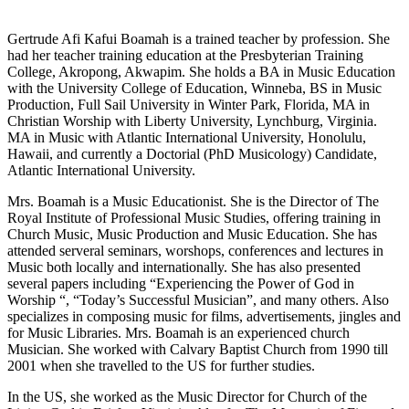
Gertrude Afi Kafui Boamah is a trained teacher by profession. She
had her teacher training education at the Presbyterian Training
College, Akropong, Akwapim. She holds a BA in Music Education
with the University College of Education, Winneba, BS in Music
Production, Full Sail University in Winter Park, Florida, MA in
Christian Worship with Liberty University, Lynchburg, Virginia.
MA in Music with Atlantic International University, Honolulu,
Hawaii, and currently a Doctorial (PhD Musicology) Candidate,
Atlantic International University.
Mrs. Boamah is a Music Educationist. She is the Director of The
Royal Institute of Professional Music Studies, offering training in
Church Music, Music Production and Music Education. She has
attended serveral seminars, worshops, conferences and lectures in
Music both locally and internationally. She has also presented
several papers including “Experiencing the Power of God in
Worship “, “Today’s Successful Musician”, and many others. Also
specializes in composing music for films, advertisements, jingles and
for Music Libraries. Mrs. Boamah is an experienced church
Musician. She worked with Calvary Baptist Church from 1990 till
2001 when she travelled to the US for further studies.
In the US, she worked as the Music Director for Church of the