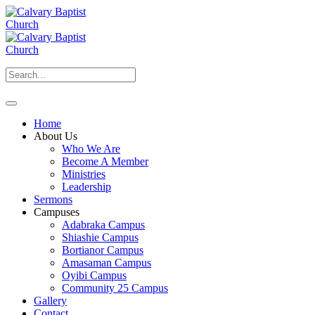
Home
About Us
Who We Are
Become A Member
Ministries
Leadership
Sermons
Campuses
Adabraka Campus
Shiashie Campus
Bortianor Campus
Amasaman Campus
Oyibi Campus
Community 25 Campus
Gallery
Contact