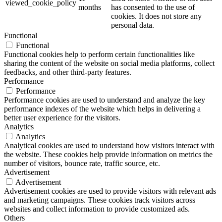
viewed_cookie_policy
months
has consented to the use of
cookies. It does not store any
personal data.
Functional
Functional
Functional cookies help to perform certain functionalities like
sharing the content of the website on social media platforms, collect
feedbacks, and other third-party features.
Performance
Performance
Performance cookies are used to understand and analyze the key
performance indexes of the website which helps in delivering a
better user experience for the visitors.
Analytics
Analytics
Analytical cookies are used to understand how visitors interact with
the website. These cookies help provide information on metrics the
number of visitors, bounce rate, traffic source, etc.
Advertisement
Advertisement
Advertisement cookies are used to provide visitors with relevant ads
and marketing campaigns. These cookies track visitors across
websites and collect information to provide customized ads.
Others