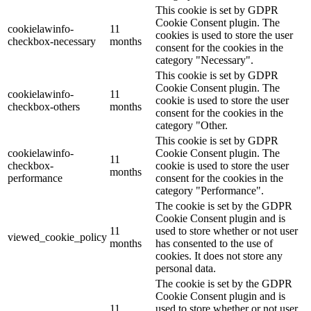
This cookie is set by GDPR
Cookie Consent plugin. The
cookielawinfo-
11
cookies is used to store the user
checkbox-necessary
months
consent for the cookies in the
category "Necessary".
This cookie is set by GDPR
Cookie Consent plugin. The
cookielawinfo-
11
cookie is used to store the user
checkbox-others
months
consent for the cookies in the
category "Other.
This cookie is set by GDPR
cookielawinfo-
Cookie Consent plugin. The
11
checkbox-
cookie is used to store the user
months
performance
consent for the cookies in the
category "Performance".
The cookie is set by the GDPR
Cookie Consent plugin and is
11
used to store whether or not user
viewed_cookie_policy
months
has consented to the use of
cookies. It does not store any
personal data.
The cookie is set by the GDPR
Cookie Consent plugin and is
11
used to store whether or not user