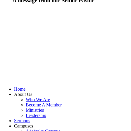
A message from our Senior Pastor
We welcome you to the year 2026 in the name of the
Lord Jesus Christ. As we travel through the year, we
shall focus on the powerful truth that, we are
"Empowered to Advance" (Acts 1:8). Acts 1:8 is not just
a promise; it is a
commission
. Jesus did not give the
Holy Spirit to the disciples so they could remain in the
Upper Room. He gave them power so they could move,
expand, and impact a world in need.
To be empowered is to be sent.
When we receive the
Holy Spirit, we are no longer stagnant; we are equipped
to advance the Kingdom of God.
Let's press on to Victory in Jesus Christ.
Home
About Us
Who We Are
Become A Member
Ministries
Leadership
Sermons
Campuses