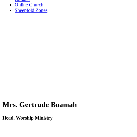
Online Church
Sheepfold Zones
Mrs. Gertrude Boamah
Head, Worship Ministry