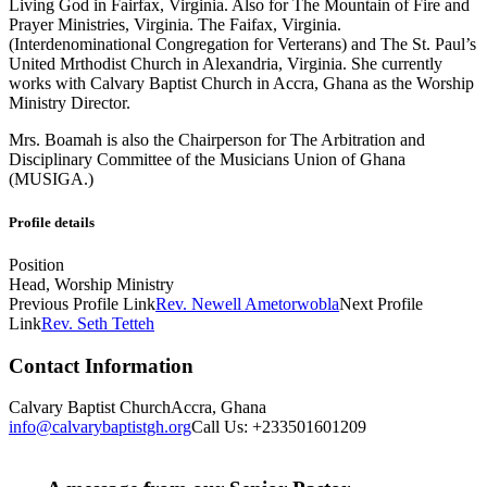
Living God in Fairfax, Virginia. Also for The Mountain of Fire and
Prayer Ministries, Virginia. The Faifax, Virginia.
(Interdenominational Congregation for Verterans) and The St. Paul’s
United Mrthodist Church in Alexandria, Virginia. She currently
works with Calvary Baptist Church in Accra, Ghana as the Worship
Ministry Director.
Mrs. Boamah is also the Chairperson for The Arbitration and
Disciplinary Committee of the Musicians Union of Ghana
(MUSIGA.)
Profile details
Position
Head, Worship Ministry
Previous
Profile
Link
Rev. Newell Ametorwobla
Next
Profile
Link
Rev. Seth Tetteh
Contact Information
Calvary Baptist Church
Accra, Ghana
info@calvarybaptistgh.org
Call Us: +233501601209