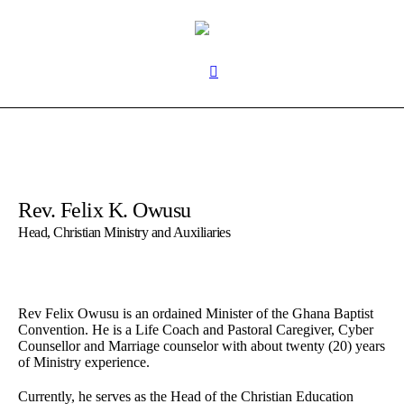
Rev. Felix K. Owusu
Head, Christian Ministry and Auxiliaries
Rev Felix Owusu is an ordained Minister of the Ghana Baptist
Convention. He is a Life Coach and Pastoral Caregiver, Cyber
Counsellor and Marriage counselor with about twenty (20) years
of Ministry experience.
Currently, he serves as the Head of the Christian Education