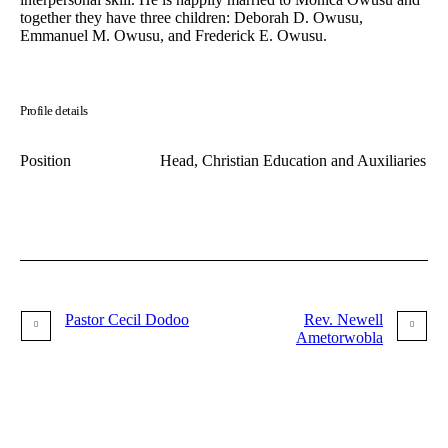
together they have three children: Deborah D. Owusu,
Emmanuel M. Owusu, and Frederick E. Owusu.
Profile details
Position
Head, Christian Education and Auxiliaries
Pastor Cecil Dodoo
Rev. Newell
Ametorwobla