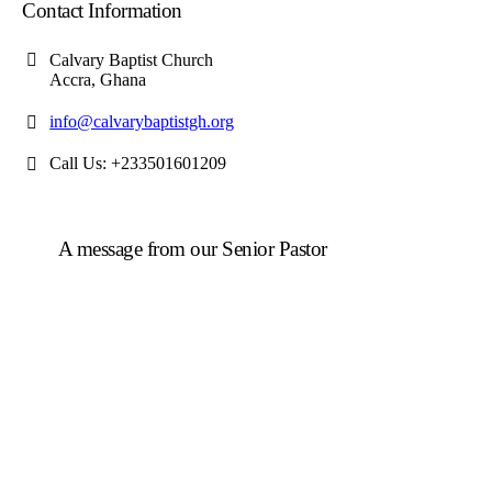
Contact Information
Calvary Baptist Church
Accra, Ghana
info@calvarybaptistgh.org
Call Us: +233501601209
A message from our Senior Pastor
We welcome you to the year 2026 in the name of the
Lord Jesus Christ. As we travel through the year, we
shall focus on the powerful truth that, we are
"Empowered to Advance" (Acts 1:8). Acts 1:8 is not
just a promise; it is a
commission
. Jesus did not give
the Holy Spirit to the disciples so they could remain in
the Upper Room. He gave them power so they could
move, expand, and impact a world in need.
To be empowered is to be sent.
When we receive