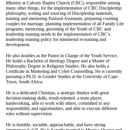
Ministry at Calvary Baptist Church (CBC), responsible among
many other things, for the implementation of CBC Discipleship
philosophy, writing and sourcing of Discipleship materials,
training and mentoring Pastoral Assistants, preparing courting
couples for marriage, planning implementation of all Family Life
programs, mentoring, grooming of the Youth of CBC and
leadership training needs in the implementation of CBC’s
leadership training policy for ministerial re-training and
development.
He also doubles as the Pastor in Charge of the Youth Service.
He holds a Bachelor of theology Degree and a Master of
Philosophy Degree in Religious Studies. He also holds a
Certificate in Marketing and Cyber Counselling. He is currently
pursuing a Ph.D. in Gender Studies at the University of Cape
Town, South Africa.
He is a dedicated Christian, a strategic thinker with great
decision-making skills, result-oriented, a team player,
hardworking, able to work with others, committed to any
responsibility and opportunities, and able to execute different
roles without supervision.
He is humble, sociable, approachable, and have strong
interpersonal skill. He is happily married to Monica Owusu and