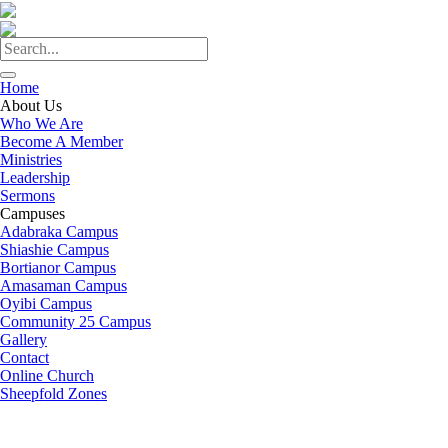
Home
About Us
Who We Are
Become A Member
Ministries
Leadership
Sermons
Campuses
Adabraka Campus
Shiashie Campus
Bortianor Campus
Amasaman Campus
Oyibi Campus
Community 25 Campus
Gallery
Contact
Online Church
Sheepfold Zones