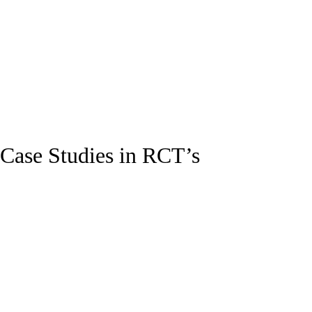
Case Studies in RCT’s