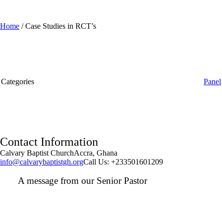
Home
/
Case Studies in RCT’s
Categories
Panel
Contact Information
Calvary Baptist Church
Accra, Ghana
info@calvarybaptistgh.org
Call Us: +233501601209
A message from our Senior Pastor
We welcome you to the year 2025 in the name of the Lord
Jesus Christ. As we travel through the year, we shall focus
on the powerful truth that, we are "Complete in Christ's
Fullness" (Colossians 2:9-10). The Apostle Paul reminds us