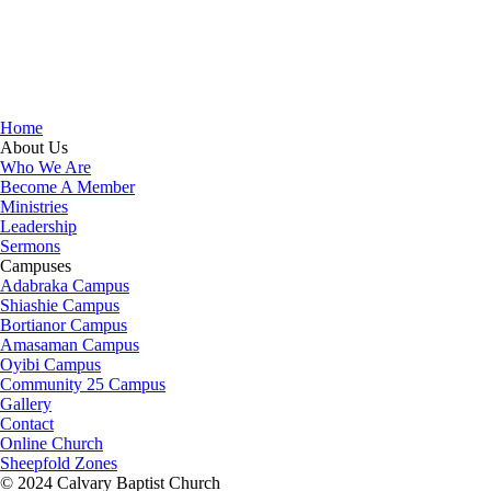
that in Christ, "all the fullness of the Deity Lives in bodily
form" and we, His Church, including you, are made
complete in Him. Accordingly, we exhort all of us to
embrace this fullness of Christ, not just as a theological
idea, but as a living reality in our daily walk throughout the
year 2025.
Home
About Us
Who We Are
Become A Member
Ministries
Leadership
Sermons
Campuses
Adabraka Campus
Shiashie Campus
Bortianor Campus
Amasaman Campus
Oyibi Campus
Community 25 Campus
Gallery
Contact
Online Church
Sheepfold Zones
© 2024 Calvary Baptist Church