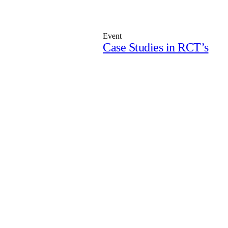
Event
Case Studies in RCT’s