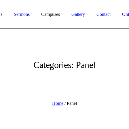
s
Sermons
Campuses
Gallery
Contact
Onl
Categories:
Panel
Home
/
Panel