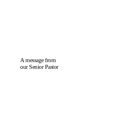
A message from
our Senior Pastor
We welcome you to
the year 2025 in the
name of the Lord
Jesus Christ. As we
travel through the
year, we shall focus
on the powerful
truth that, we are
"Complete in
Christ's Fullness"
(Colossians 2:9-10).