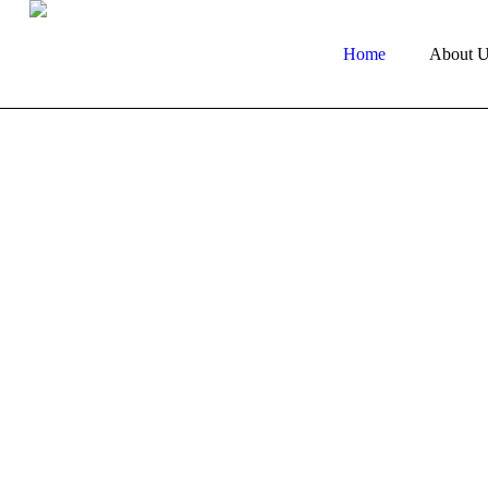
Home
About U