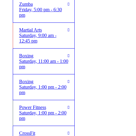
Zumba
Friday, 5:00 pm - 6:30
pm
Martial Arts
Saturday, 9:00 am -
12:45 pm
Boxing
Saturday, 11:00 am - 1:00
pm
Boxing
Saturday, 1:00 pm - 2:00
pm
Power Fitness
Saturday, 1:00 pm - 2:00
pm
CrossFit