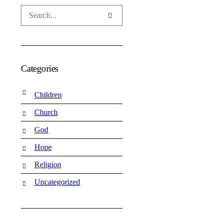
Categories
Children
Church
God
Hope
Religion
Uncategorized