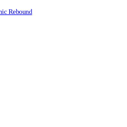
mic Rebound