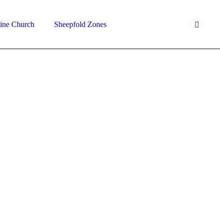
ine Church
Sheepfold Zones