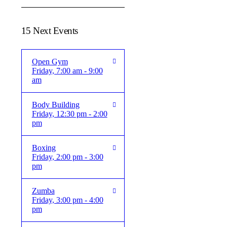
15 Next Events
Open Gym
Friday, 7:00 am - 9:00
am
Body Building
Friday, 12:30 pm - 2:00
pm
Boxing
Friday, 2:00 pm - 3:00
pm
Zumba
Friday, 3:00 pm - 4:00
pm