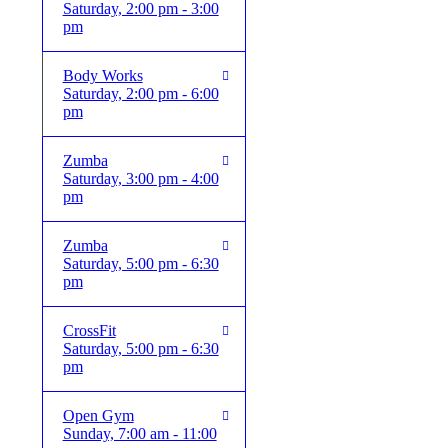
Saturday, 2:00 pm - 3:00
pm
Body Works
Saturday, 2:00 pm - 6:00
pm
Zumba
Saturday, 3:00 pm - 4:00
pm
Zumba
Saturday, 5:00 pm - 6:30
pm
CrossFit
Saturday, 5:00 pm - 6:30
pm
Open Gym
Sunday, 7:00 am - 11:00