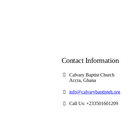
Contact Information
Calvary Baptist Church
Accra, Ghana
info@calvarybaptistgh.org
Call Us: +233501601209