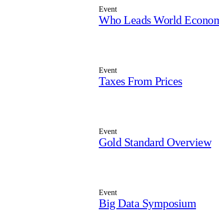
Event
Who Leads World Econo
Event
Taxes From Prices
Event
Gold Standard Overview
Event
Big Data Symposium