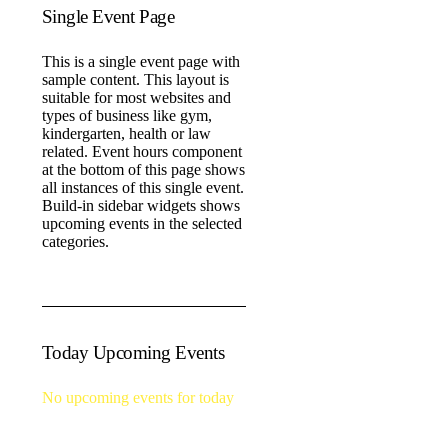
Single Event Page
This is a single event page with
sample content. This layout is
suitable for most websites and
types of business like gym,
kindergarten, health or law
related. Event hours component
at the bottom of this page shows
all instances of this single event.
Build-in sidebar widgets shows
upcoming events in the selected
categories.
Today Upcoming Events
No upcoming events for today