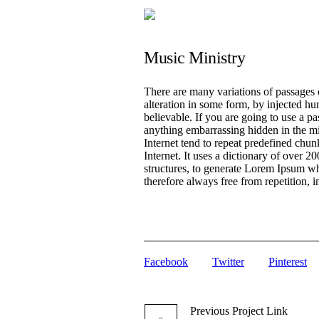
Music Ministry
There are many variations of passages 
alteration in some form, by injected h
believable. If you are going to use a p
anything embarrassing hidden in the mi
Internet tend to repeat predefined chunk
Internet. It uses a dictionary of over
structures, to generate Lorem Ipsum w
therefore always free from repetition, 
Facebook
Twitter
Pinterest
Previous
Project
Link