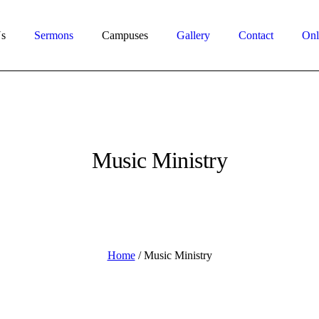
s
Sermons
Campuses
Gallery
Contact
Onl
Music Ministry
Home
/
Music Ministry