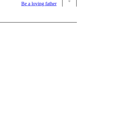
Be a loving father