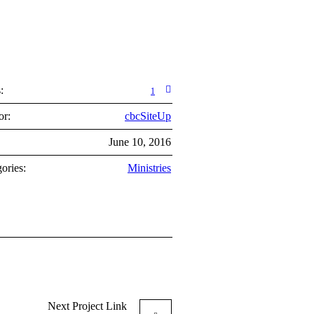
:
1
or:
cbcSiteUp
:
June 10, 2016
ories:
Ministries
Next
Project
Link