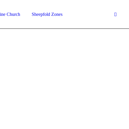
ine Church
Sheepfold Zones