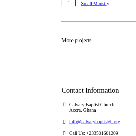
Small Ministry
More projects
Contact Information
Calvary Baptist Church
Accra, Ghana
info@calvarybaptistgh.org
Call Us: +233501601209