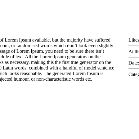
of Lorem Ipsum available, but the majority have suffered
Likes
umour, or randomised words which don’t look even slightly
assage of Lorem Ipsum, you need to be sure there isn’t
Auth
ddle of text. All the Lorem Ipsum generators on the
s as necessary, making this the first true generator on the
Date
 200 Latin words, combined with a handful of model sentence
hich looks reasonable. The generated Lorem Ipsum is
Categ
injected humour, or non-characteristic words etc.