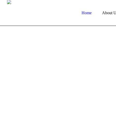
Home
About U