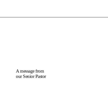
A message from
our Senior Pastor
We welcome you to
the year 2025 in the
name of the Lord
Jesus Christ. As we
travel through the
year, we shall focus