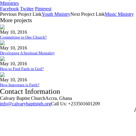
Ministries
Facebook
Twitter
Pinterest
Previous
Project
Link
Youth Ministry
Next
Project
Link
Music Ministry
More projects
May 10, 2016
Committing to One Church?
May 10, 2016
Developing A Spiritual Mentality
May 10, 2016
How to Find Faith in God?
May 10, 2016
How Important is Faith?
Contact Information
Calvary Baptist Church
Accra, Ghana
info@calvarybaptistgh.org
Call Us: +233501601209
W
p
f
a