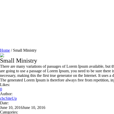
Home
/
Small Ministry
Small Ministry
There are many variations of passages of Lorem Ipsum available, but th
are going to use a passage of Lorem Ipsum, you need to be sure there i
necessary, making this the first true generator on the Internet. It use
The generated Lorem Ipsum is therefore always free from repetition, in
Likes:
0
Author:
cbcSiteUp
Date:
June 10, 2016
June 10, 2016
Categories: