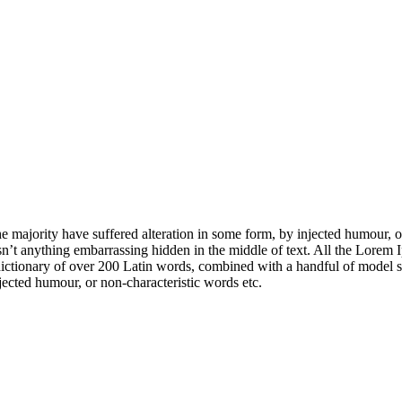
e majority have suffered alteration in some form, by injected humour, 
sn’t anything embarrassing hidden in the middle of text. All the Lorem 
s a dictionary of over 200 Latin words, combined with a handful of mode
jected humour, or non-characteristic words etc.