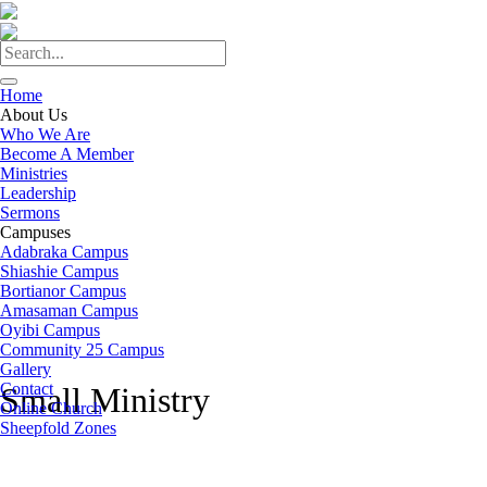
Home
About Us
Who We Are
Become A Member
Ministries
Leadership
Sermons
Campuses
Adabraka Campus
Shiashie Campus
Bortianor Campus
Amasaman Campus
Oyibi Campus
Community 25 Campus
Gallery
Contact
Small Ministry
Online Church
Sheepfold Zones