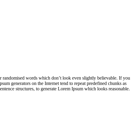
or randomised words which don’t look even slightly believable. If you
Ipsum generators on the Internet tend to repeat predefined chunks as
l sentence structures, to generate Lorem Ipsum which looks reasonable.