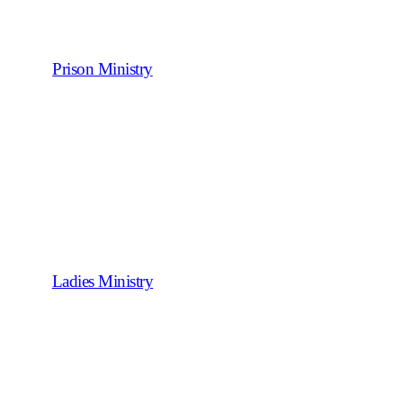
Prison Ministry
Ladies Ministry