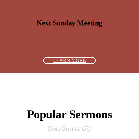
Next Sunday Meeting
LEARN MORE
Popular Sermons
God’s Greatest Gift