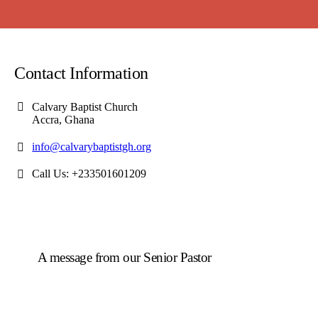
Contact Information
Calvary Baptist Church
Accra, Ghana
info@calvarybaptistgh.org
Call Us: +233501601209
A message from our Senior Pastor
We welcome you to the year 2025 in the name of the
Lord Jesus Christ. As we travel through the year, we
shall focus on the powerful truth that, we are