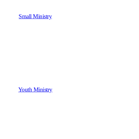
Small Ministry
Youth Ministry