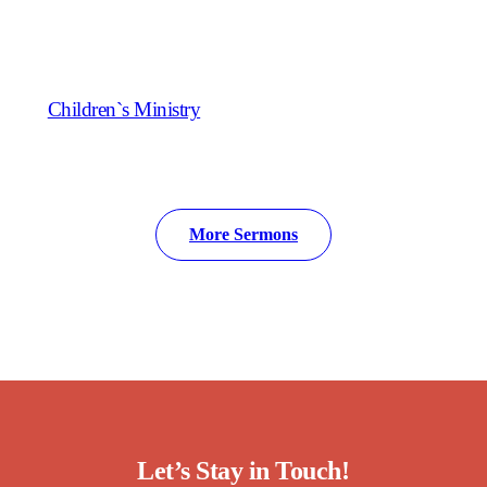
Children`s Ministry
More Sermons
Let’s Stay in Touch!