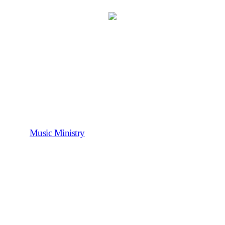
Music Ministry