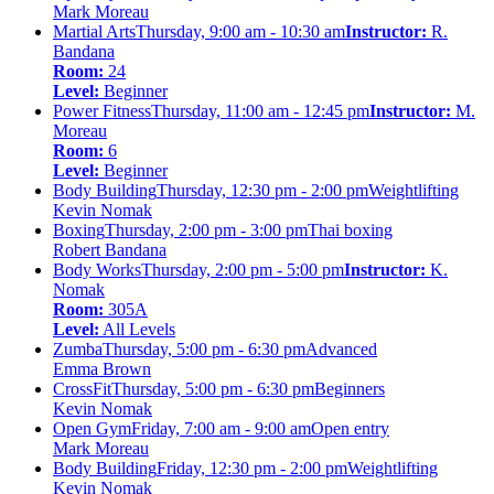
Mark Moreau
Martial Arts
Thursday, 9:00 am - 10:30 am
Instructor:
R.
Bandana
Room:
24
Level:
Beginner
Power Fitness
Thursday, 11:00 am - 12:45 pm
Instructor:
M.
Moreau
Room:
6
Level:
Beginner
Body Building
Thursday, 12:30 pm - 2:00 pm
Weightlifting
Kevin Nomak
Boxing
Thursday, 2:00 pm - 3:00 pm
Thai boxing
Robert Bandana
Body Works
Thursday, 2:00 pm - 5:00 pm
Instructor:
K.
Nomak
Room:
305A
Level:
All Levels
Zumba
Thursday, 5:00 pm - 6:30 pm
Advanced
Emma Brown
CrossFit
Thursday, 5:00 pm - 6:30 pm
Beginners
Kevin Nomak
Open Gym
Friday, 7:00 am - 9:00 am
Open entry
Mark Moreau
Body Building
Friday, 12:30 pm - 2:00 pm
Weightlifting
Kevin Nomak