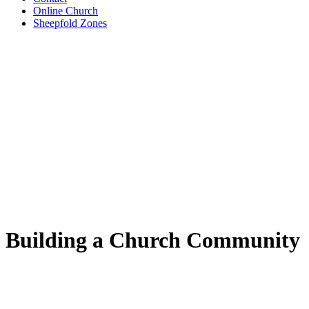
Online Church
Sheepfold Zones
Building a Church Community