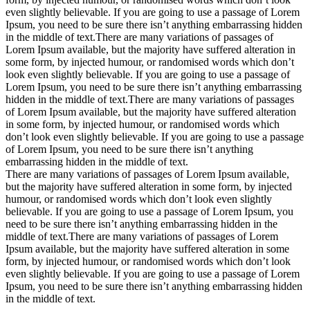
even slightly believable. If you are going to use a passage of Lorem
Ipsum, you need to be sure there isn’t anything embarrassing hidden
in the middle of text.There are many variations of passages of
Lorem Ipsum available, but the majority have suffered alteration in
some form, by injected humour, or randomised words which don’t
look even slightly believable. If you are going to use a passage of
Lorem Ipsum, you need to be sure there isn’t anything embarrassing
hidden in the middle of text.There are many variations of passages
of Lorem Ipsum available, but the majority have suffered alteration
in some form, by injected humour, or randomised words which
don’t look even slightly believable. If you are going to use a passage
of Lorem Ipsum, you need to be sure there isn’t anything
embarrassing hidden in the middle of text.
There are many variations of passages of Lorem Ipsum available,
but the majority have suffered alteration in some form, by injected
humour, or randomised words which don’t look even slightly
believable. If you are going to use a passage of Lorem Ipsum, you
need to be sure there isn’t anything embarrassing hidden in the
middle of text.There are many variations of passages of Lorem
Ipsum available, but the majority have suffered alteration in some
form, by injected humour, or randomised words which don’t look
even slightly believable. If you are going to use a passage of Lorem
Ipsum, you need to be sure there isn’t anything embarrassing hidden
in the middle of text.