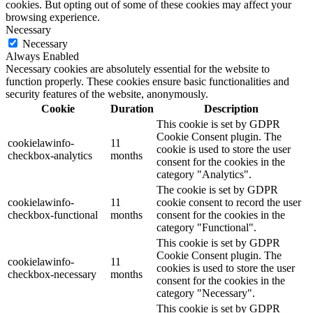
cookies. But opting out of some of these cookies may affect your
browsing experience.
Necessary
Necessary
Always Enabled
Necessary cookies are absolutely essential for the website to
function properly. These cookies ensure basic functionalities and
security features of the website, anonymously.
Cookie
Duration
Description
This cookie is set by GDPR
Cookie Consent plugin. The
cookielawinfo-
11
cookie is used to store the user
checkbox-analytics
months
consent for the cookies in the
category "Analytics".
The cookie is set by GDPR
cookielawinfo-
11
cookie consent to record the user
checkbox-functional
months
consent for the cookies in the
category "Functional".
This cookie is set by GDPR
Cookie Consent plugin. The
cookielawinfo-
11
cookies is used to store the user
checkbox-necessary
months
consent for the cookies in the
category "Necessary".
This cookie is set by GDPR