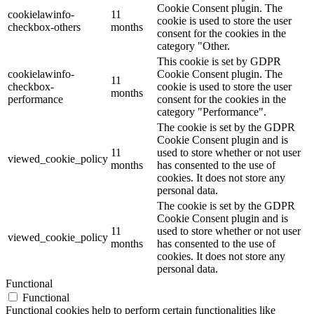
Cookie Consent plugin. The
cookielawinfo-
11
cookie is used to store the user
checkbox-others
months
consent for the cookies in the
category "Other.
This cookie is set by GDPR
cookielawinfo-
Cookie Consent plugin. The
11
checkbox-
cookie is used to store the user
months
performance
consent for the cookies in the
category "Performance".
The cookie is set by the GDPR
Cookie Consent plugin and is
11
used to store whether or not user
viewed_cookie_policy
months
has consented to the use of
cookies. It does not store any
personal data.
The cookie is set by the GDPR
Cookie Consent plugin and is
11
used to store whether or not user
viewed_cookie_policy
months
has consented to the use of
cookies. It does not store any
personal data.
Functional
Functional
Functional cookies help to perform certain functionalities like