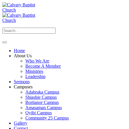
Home
About Us
Who We Are
Become A Member
Ministries
Leadership
Sermons
Campuses
Adabraka Campus
Shiashie Campus
Bortianor Campus
Amasaman Campus
Oyibi Campus
Community 25 Campus
Gallery
Contact