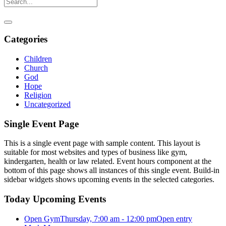
Categories
Children
Church
God
Hope
Religion
Uncategorized
Single Event Page
This is a single event page with sample content. This layout is
suitable for most websites and types of business like gym,
kindergarten, health or law related. Event hours component at the
bottom of this page shows all instances of this single event. Build-in
sidebar widgets shows upcoming events in the selected categories.
Today Upcoming Events
Open Gym
Thursday, 7:00 am - 12:00 pm
Open entry