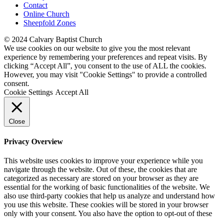
Contact
Online Church
Sheepfold Zones
© 2024 Calvary Baptist Church
We use cookies on our website to give you the most relevant
experience by remembering your preferences and repeat visits. By
clicking “Accept All”, you consent to the use of ALL the cookies.
However, you may visit "Cookie Settings" to provide a controlled
consent.
Cookie Settings
Accept All
Close
Privacy Overview
This website uses cookies to improve your experience while you
navigate through the website. Out of these, the cookies that are
categorized as necessary are stored on your browser as they are
essential for the working of basic functionalities of the website. We
also use third-party cookies that help us analyze and understand how
you use this website. These cookies will be stored in your browser
only with your consent. You also have the option to opt-out of these