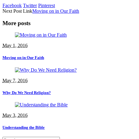
Facebook
Twitter
Pinterest
Next
Post
Link
Moving on in Our Faith
More posts
May 1, 2016
Moving on in Our Faith
May 7, 2016
Why Do We Need Religion?
May 3, 2016
Understanding the Bible