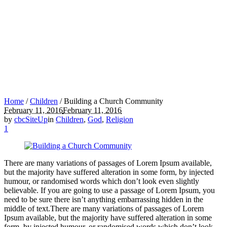
Home
/
Children
/
Building a Church Community
February 11, 2016
February 11, 2016
by
cbcSiteUp
in
Children
,
God
,
Religion
1
There are many variations of passages of Lorem Ipsum available,
but the majority have suffered alteration in some form, by injected
humour, or randomised words which don’t look even slightly
believable. If you are going to use a passage of Lorem Ipsum, you
need to be sure there isn’t anything embarrassing hidden in the
middle of text.There are many variations of passages of Lorem
Ipsum available, but the majority have suffered alteration in some
form, by injected humour, or randomised words which don’t look