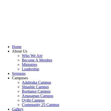
shall focus on the powerful truth that, we are "Complete
in Christ's Fullness" (Colossians 2:9-10). The Apostle
Paul reminds us that in Christ, "all the fullness of the
Deity Lives in bodily form" and we, His Church,
including you, are made complete in Him. Accordingly,
we exhort all of us to embrace this fullness of Christ, not
just as a theological idea, but as a living reality in our
daily walk throughout the year 2025.
Home
About Us
Who We Are
Become A Member
Ministries
Leadership
Sermons
Campuses
Adabraka Campus
Shiashie Campus
Bortianor Campus
Amasaman Campus
Oyibi Campus
Community 25 Campus
Gallery