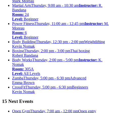
Mark Moreau
Martial Arts
Thursday, 9:00 am - 10:30 am
Instructor:
R.
Bandana
Room:
24
Level:
Beginner
Power Fitness
Thursday, 11:00 am - 12:45 pm
Instructor:
M.
Moreau
Room:
6
Level:
Beginner
Body Building
Thursday, 12:30 pm - 2:00 pm
Weightlifting
Kevin Nomak
Boxing
Thursday, 2:00 pm - 3:00 pm
Thai boxing
Robert Bandana
Body Works
Thursday, 2:00 pm - 5:00 pm
Instructor:
K.
Nomak
Room:
305A
Level:
All Levels
Zumba
Thursday, 5:00 pm - 6:30 pm
Advanced
Emma Brown
CrossFit
Thursday, 5:00 pm - 6:30 pm
Beginners
Kevin Nomak
15 Next Events
Open Gym
Thursday, 7:00 am - 12:00 pm
Open entry