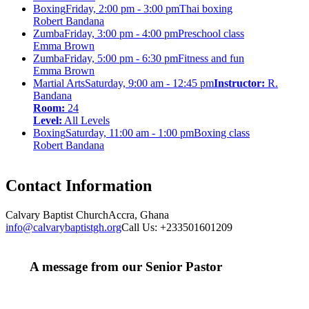
Boxing
Friday, 2:00 pm - 3:00 pm
Thai boxing
Robert Bandana
Zumba
Friday, 3:00 pm - 4:00 pm
Preschool class
Emma Brown
Zumba
Friday, 5:00 pm - 6:30 pm
Fitness and fun
Emma Brown
Martial Arts
Saturday, 9:00 am - 12:45 pm
Instructor:
R.
Bandana
Room:
24
Level:
All Levels
Boxing
Saturday, 11:00 am - 1:00 pm
Boxing class
Robert Bandana
Contact Information
Calvary Baptist Church
Accra, Ghana
info@calvarybaptistgh.org
Call Us: +233501601209
A message from our Senior Pastor
We welcome you to the year 2025 in the name of the
Lord Jesus Christ. As we travel through the year, we