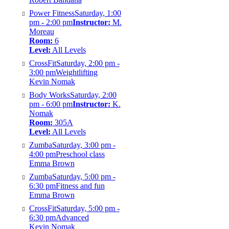
Power Fitness
Saturday, 1:00
pm - 2:00 pm
Instructor:
M.
Moreau
Room:
6
Level:
All Levels
CrossFit
Saturday, 2:00 pm -
3:00 pm
Weightlifting
Kevin Nomak
Body Works
Saturday, 2:00
pm - 6:00 pm
Instructor:
K.
Nomak
Room:
305A
Level:
All Levels
Zumba
Saturday, 3:00 pm -
4:00 pm
Preschool class
Emma Brown
Zumba
Saturday, 5:00 pm -
6:30 pm
Fitness and fun
Emma Brown
CrossFit
Saturday, 5:00 pm -
6:30 pm
Advanced
Kevin Nomak