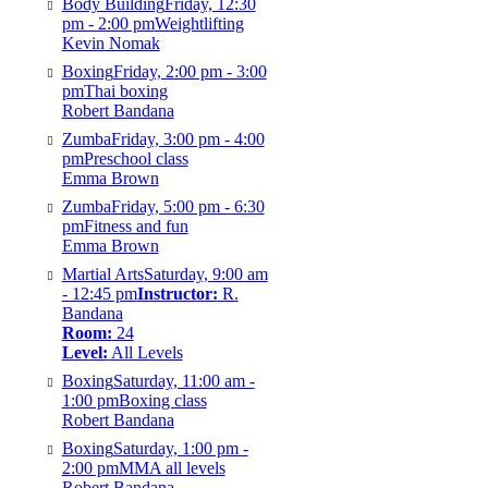
Body Building
Friday, 12:30
pm - 2:00 pm
Weightlifting
Kevin Nomak
Boxing
Friday, 2:00 pm - 3:00
pm
Thai boxing
Robert Bandana
Zumba
Friday, 3:00 pm - 4:00
pm
Preschool class
Emma Brown
Zumba
Friday, 5:00 pm - 6:30
pm
Fitness and fun
Emma Brown
Martial Arts
Saturday, 9:00 am
- 12:45 pm
Instructor:
R.
Bandana
Room:
24
Level:
All Levels
Boxing
Saturday, 11:00 am -
1:00 pm
Boxing class
Robert Bandana
Boxing
Saturday, 1:00 pm -
2:00 pm
MMA all levels
Robert Bandana