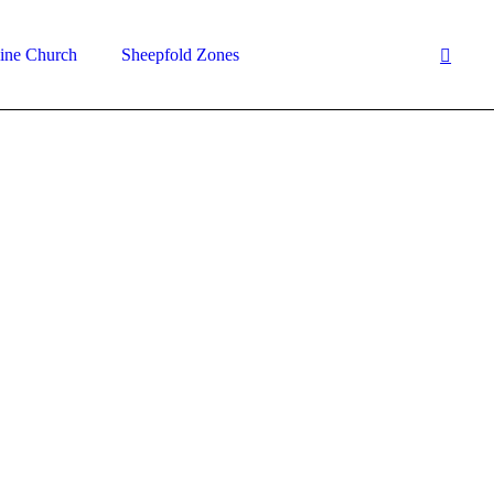
ine Church
Sheepfold Zones