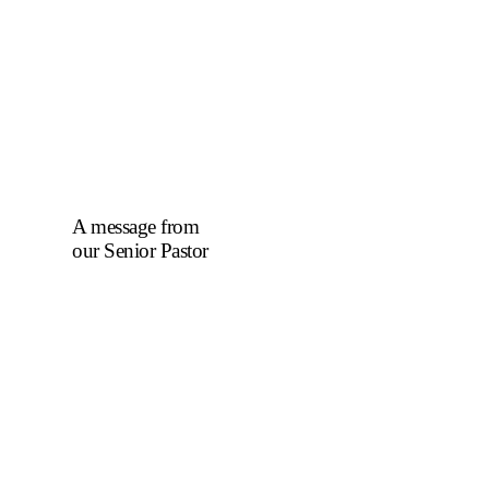
A message from
our Senior Pastor
We welcome you to
the year 2025 in the
name of the Lord
Jesus Christ. As we
travel through the
year, we shall focus
on the powerful
truth that, we are
"Complete in
Christ's Fullness"