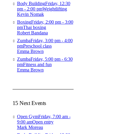
Body Building
Friday, 12:30
pm - 2:00 pm
Weightlifting
Kevin Nomak
Boxing
Friday, 2:00 pm - 3:00
pm
Thai boxing
Robert Bandana
Zumba
Friday, 3:00 pm - 4:00
pm
Preschool class
Emma Brown
Zumba
Friday, 5:00 pm - 6:30
pm
Fitness and fun
Emma Brown
15 Next Events
Open Gym
Friday, 7:00 am -
9:00 am
Open entry
Mark Moreau