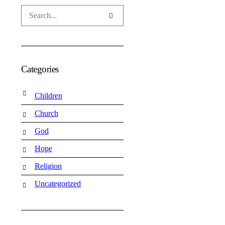
Categories
Children
Church
God
Hope
Religion
Uncategorized