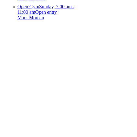
Open Gym
Sunday, 7:00 am -
11:00 am
Open entry
Mark Moreau