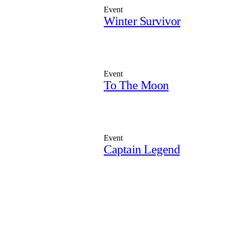
Event
Winter Survivor
Event
To The Moon
Event
Captain Legend