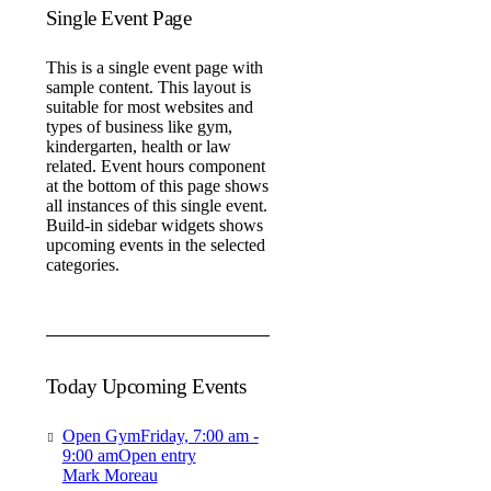
Single Event Page
This is a single event page with
sample content. This layout is
suitable for most websites and
types of business like gym,
kindergarten, health or law
related. Event hours component
at the bottom of this page shows
all instances of this single event.
Build-in sidebar widgets shows
upcoming events in the selected
categories.
Today Upcoming Events
Open Gym
Friday, 7:00 am -
9:00 am
Open entry
Mark Moreau