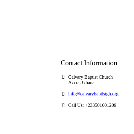
Contact Information
Calvary Baptist Church
Accra, Ghana
info@calvarybaptistgh.org
Call Us: +233501601209