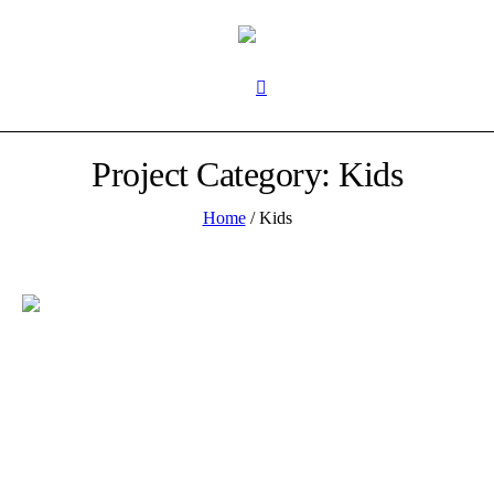
Project Category:
Kids
Home
/
Kids