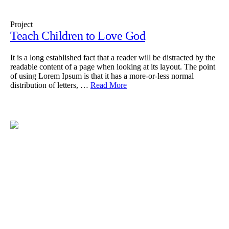
Project
Teach Children to Love God
It is a long established fact that a reader will be distracted by the
readable content of a page when looking at its layout. The point
of using Lorem Ipsum is that it has a more-or-less normal
distribution of letters, …
Read More