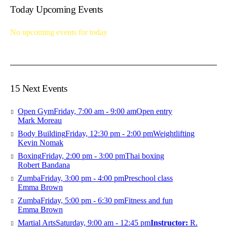
Today Upcoming Events
No upcoming events for today
15 Next Events
Open Gym
Friday, 7:00 am - 9:00 am
Open entry
Mark Moreau
Body Building
Friday, 12:30 pm - 2:00 pm
Weightlifting
Kevin Nomak
Boxing
Friday, 2:00 pm - 3:00 pm
Thai boxing
Robert Bandana
Zumba
Friday, 3:00 pm - 4:00 pm
Preschool class
Emma Brown
Zumba
Friday, 5:00 pm - 6:30 pm
Fitness and fun
Emma Brown
Martial Arts
Saturday, 9:00 am - 12:45 pm
Instructor:
R.