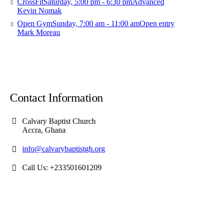
CrossFit
Saturday, 5:00 pm - 6:30 pm
Advanced
Kevin Nomak
Open Gym
Sunday, 7:00 am - 11:00 am
Open entry
Mark Moreau
Contact Information
Calvary Baptist Church
Accra, Ghana
info@calvarybaptistgh.org
Call Us: +233501601209