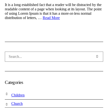
It is a long established fact that a reader will be distracted by the
readable content of a page when looking at its layout. The point
of using Lorem Ipsum is that it has a more-or-less normal
distribution of letters, …
Read More
Categories
Children
Church