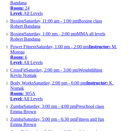
Bandana
Room:
24
Level:
All Levels
Boxing
Saturday, 11:00 am - 1:00 pm
Boxing class
Robert Bandana
Boxing
Saturday, 1:00 pm - 2:00 pm
MMA all levels
Robert Bandana
Power Fitness
Saturday, 1:00 pm - 2:00 pm
Instructor:
M.
Moreau
Room:
6
Level:
All Levels
CrossFit
Saturday, 2:00 pm - 3:00 pm
Weightlifting
Kevin Nomak
Body Works
Saturday, 2:00 pm - 6:00 pm
Instructor:
K.
Nomak
Room:
305A
Level:
All Levels
Zumba
Saturday, 3:00 pm - 4:00 pm
Preschool class
Emma Brown
Zumba
Saturday, 5:00 pm - 6:30 pm
Fitness and fun
Emma Brown