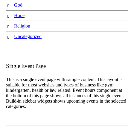
God
Hope
Religion
Uncategorized
Single Event Page
This is a single event page with sample content. This layout is
suitable for most websites and types of business like gym,
kindergarten, health or law related. Event hours component at
the bottom of this page shows all instances of this single event.
Build-in sidebar widgets shows upcoming events in the selected
categories.