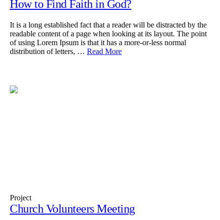
How to Find Faith in God?
It is a long established fact that a reader will be distracted by the
readable content of a page when looking at its layout. The point
of using Lorem Ipsum is that it has a more-or-less normal
distribution of letters, …
Read More
Project
Church Volunteers Meeting