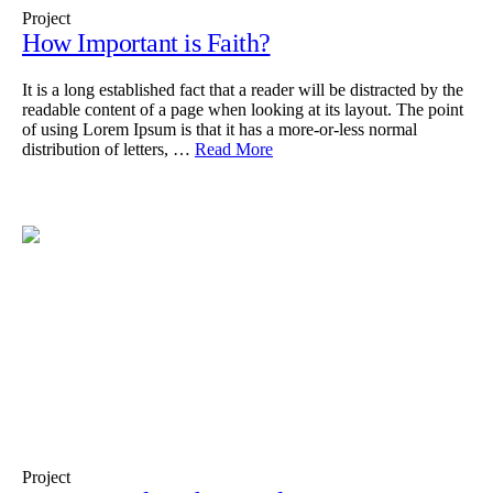
Project
How Important is Faith?
It is a long established fact that a reader will be distracted by the
readable content of a page when looking at its layout. The point
of using Lorem Ipsum is that it has a more-or-less normal
distribution of letters, …
Read More
Project