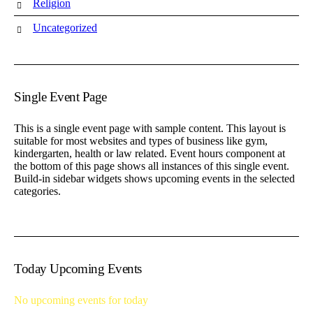
Religion
Uncategorized
Single Event Page
This is a single event page with sample content. This layout is
suitable for most websites and types of business like gym,
kindergarten, health or law related. Event hours component at
the bottom of this page shows all instances of this single event.
Build-in sidebar widgets shows upcoming events in the selected
categories.
Today Upcoming Events
No upcoming events for today