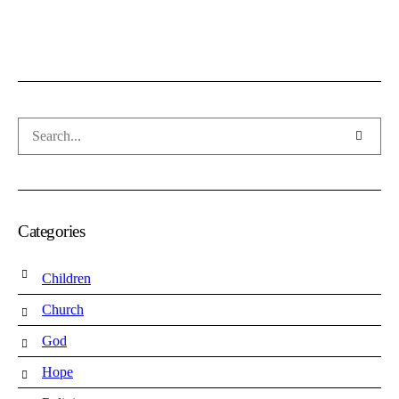
Categories
Children
Church
God
Hope