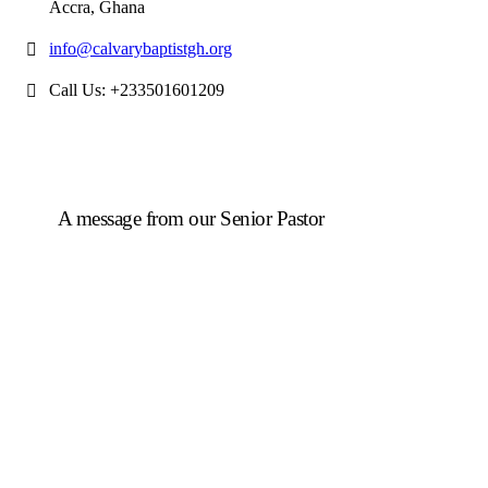
Accra, Ghana
info@calvarybaptistgh.org
Call Us: +233501601209
A message from our Senior Pastor
We welcome you to the year 2025 in the name of the
Lord Jesus Christ. As we travel through the year, we
shall focus on the powerful truth that, we are
"Complete in Christ's Fullness" (Colossians 2:9-10).
The Apostle Paul reminds us that in Christ, "all the
fullness of the Deity Lives in bodily form" and we,
His Church, including you, are made complete in
Him. Accordingly, we exhort all of us to embrace this
fullness of Christ, not just as a theological idea, but as
a living reality in our daily walk throughout the year
2025.