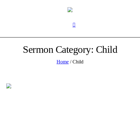
Sermon Category:
Child
Home
/
Child