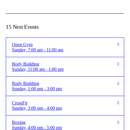
15 Next Events
Open Gym
Sunday, 7:00 am - 11:00 am
Body Building
Sunday, 11:00 am - 1:00 pm
Body Building
Sunday, 1:00 pm - 3:00 pm
CrossFit
Sunday, 3:00 pm - 4:00 pm
Boxing
Sunday, 4:00 pm - 5:00 pm