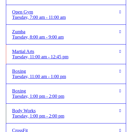
Open Gym
Tuesday, 7:00 am - 11:00 am
Zumba
Tuesday, 8:00 am - 9:00 am
Martial Arts
Tuesday, 11:00 am - 12:45 pm
Boxing
Tuesday, 11:00 am - 1:00 pm
Boxing
Tuesday, 1:00 pm - 2:00 pm
Body Works
Tuesday, 1:00 pm - 2:00 pm
CrossFit