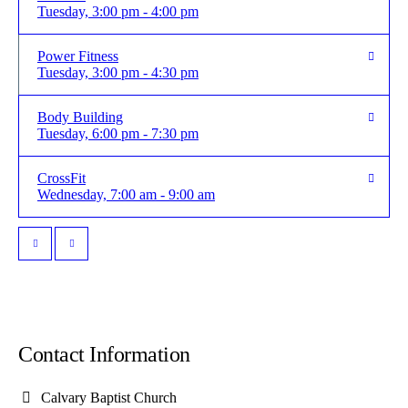
Tuesday, 3:00 pm - 4:00 pm
Power Fitness
Tuesday, 3:00 pm - 4:30 pm
Body Building
Tuesday, 6:00 pm - 7:30 pm
CrossFit
Wednesday, 7:00 am - 9:00 am
Contact Information
Calvary Baptist Church