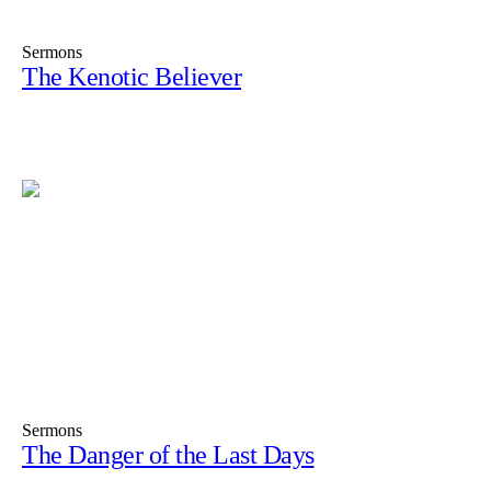
Sermons
The Kenotic Believer
Sermons
The Danger of the Last Days