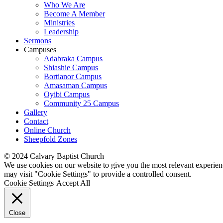
Who We Are
Become A Member
Ministries
Leadership
Sermons
Campuses
Adabraka Campus
Shiashie Campus
Bortianor Campus
Amasaman Campus
Oyibi Campus
Community 25 Campus
Gallery
Contact
Online Church
Sheepfold Zones
© 2024 Calvary Baptist Church
We use cookies on our website to give you the most relevant experien
may visit "Cookie Settings" to provide a controlled consent.
Cookie Settings
Accept All
Close