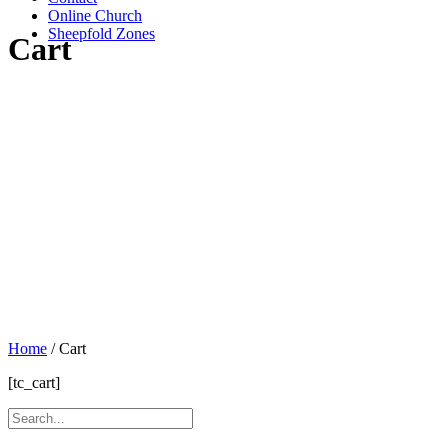
Online Church
Sheepfold Zones
Cart
Home
/
Cart
[tc_cart]