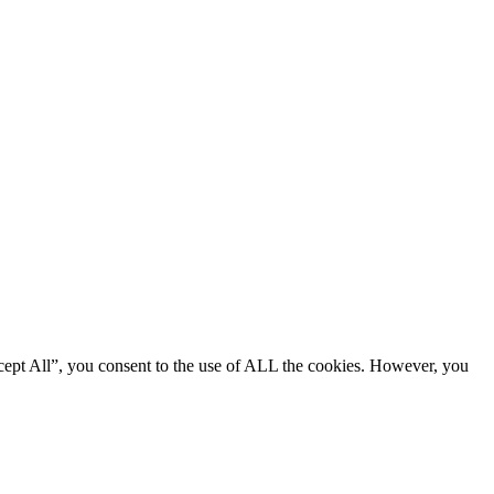
cept All”, you consent to the use of ALL the cookies. However, you