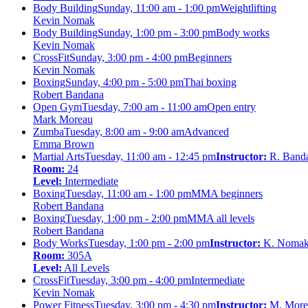
Body Building
Sunday, 11:00 am - 1:00 pm
Weightlifting
Kevin Nomak
Body Building
Sunday, 1:00 pm - 3:00 pm
Body works
Kevin Nomak
CrossFit
Sunday, 3:00 pm - 4:00 pm
Beginners
Kevin Nomak
Boxing
Sunday, 4:00 pm - 5:00 pm
Thai boxing
Robert Bandana
Open Gym
Tuesday, 7:00 am - 11:00 am
Open entry
Mark Moreau
Zumba
Tuesday, 8:00 am - 9:00 am
Advanced
Emma Brown
Martial Arts
Tuesday, 11:00 am - 12:45 pm
Instructor:
R. Band
Room:
24
Level:
Intermediate
Boxing
Tuesday, 11:00 am - 1:00 pm
MMA beginners
Robert Bandana
Boxing
Tuesday, 1:00 pm - 2:00 pm
MMA all levels
Robert Bandana
Body Works
Tuesday, 1:00 pm - 2:00 pm
Instructor:
K. Noma
Room:
305A
Level:
All Levels
CrossFit
Tuesday, 3:00 pm - 4:00 pm
Intermediate
Kevin Nomak
Power Fitness
Tuesday, 3:00 pm - 4:30 pm
Instructor:
M. More