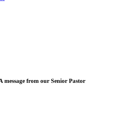
A message from our Senior Pastor
We welcome you to the year 2025 in the name of the Lord Jesus Christ. 
powerful truth that, we are "Complete in Christ's Fullness" (Colossians 
the fullness of the Deity Lives in bodily form" and we, His Church, i
exhort all of us to embrace this fullness of Christ, not just as a theologic
the year 2025.