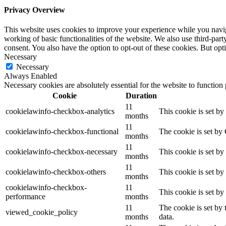
Privacy Overview
This website uses cookies to improve your experience while you navigat
working of basic functionalities of the website. We also use third-pa
consent. You also have the option to opt-out of these cookies. But op
Necessary
Necessary
Always Enabled
Necessary cookies are absolutely essential for the website to function
Cookie
Duration
11
cookielawinfo-checkbox-analytics
This cookie is set b
months
11
cookielawinfo-checkbox-functional
The cookie is set by
months
11
cookielawinfo-checkbox-necessary
This cookie is set b
months
11
cookielawinfo-checkbox-others
This cookie is set b
months
cookielawinfo-checkbox-
11
This cookie is set b
performance
months
11
The cookie is set by
viewed_cookie_policy
months
data.