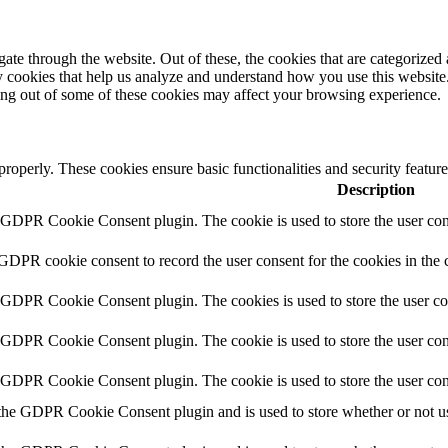
e through the website. Out of these, the cookies that are categorized a
rty cookies that help us analyze and understand how you use this websit
ting out of some of these cookies may affect your browsing experience.
 properly. These cookies ensure basic functionalities and security featu
Description
y GDPR Cookie Consent plugin. The cookie is used to store the user cons
 GDPR cookie consent to record the user consent for the cookies in the 
y GDPR Cookie Consent plugin. The cookies is used to store the user co
y GDPR Cookie Consent plugin. The cookie is used to store the user cons
y GDPR Cookie Consent plugin. The cookie is used to store the user con
 the GDPR Cookie Consent plugin and is used to store whether or not use