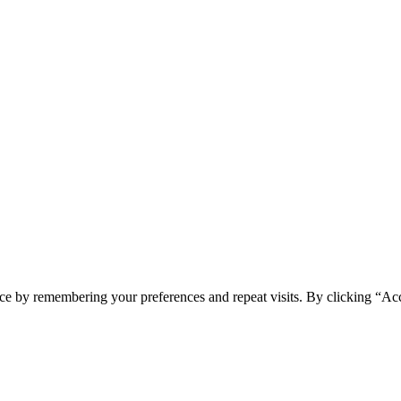
ce by remembering your preferences and repeat visits. By clicking “Ac