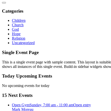
Categories
Children
Church
God
Hope
Religion
Uncategorized
Single Event Page
This is a single event page with sample content. This layout is suitab
shows all instances of this single event. Build-in sidebar widgets sho
Today Upcoming Events
No upcoming events for today
15 Next Events
Open Gym
Sunday, 7:00 am - 11:00 am
Open entry
Mark Moreau