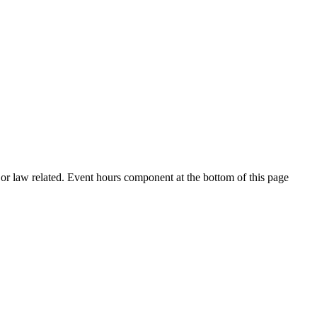
h or law related. Event hours component at the bottom of this page