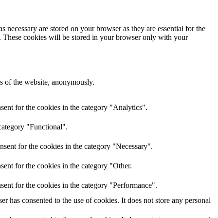
s necessary are stored on your browser as they are essential for the
e. These cookies will be stored in your browser only with your
res of the website, anonymously.
ent for the cookies in the category "Analytics".
category "Functional".
nsent for the cookies in the category "Necessary".
ent for the cookies in the category "Other.
sent for the cookies in the category "Performance".
r has consented to the use of cookies. It does not store any personal