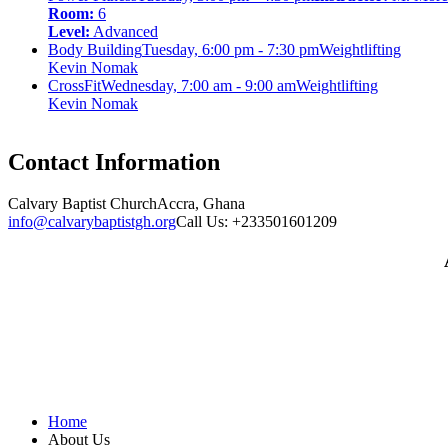
Room:
6
Level:
Advanced
Body Building
Tuesday, 6:00 pm - 7:30 pm
Weightlifting
Kevin Nomak
CrossFit
Wednesday, 7:00 am - 9:00 am
Weightlifting
Kevin Nomak
Contact Information
Calvary Baptist Church
Accra, Ghana
info@calvarybaptistgh.org
Call Us: +233501601209
Home
About Us