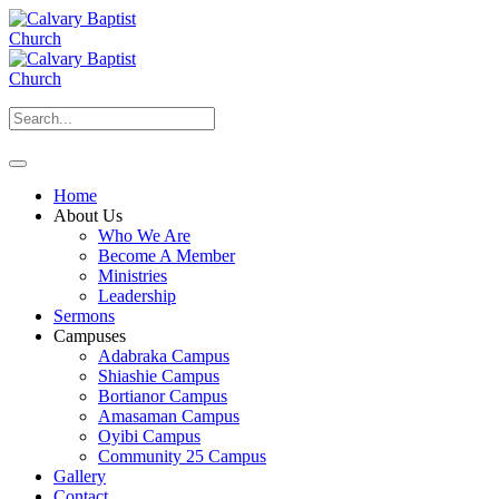
Home
About Us
Who We Are
Become A Member
Ministries
Leadership
Sermons
Campuses
Adabraka Campus
Shiashie Campus
Bortianor Campus
Amasaman Campus
Oyibi Campus
Community 25 Campus
Gallery
Contact