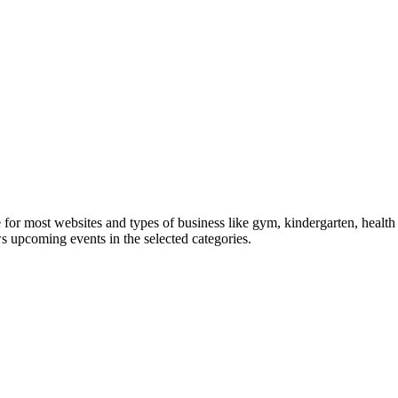
le for most websites and types of business like gym, kindergarten, healt
ws upcoming events in the selected categories.