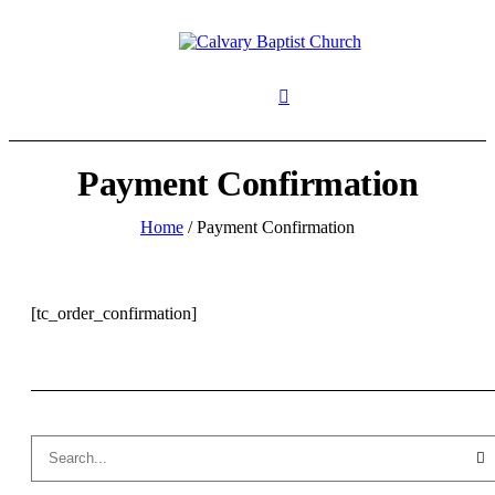
Payment Confirmation
Home
/
Payment Confirmation
[tc_order_confirmation]