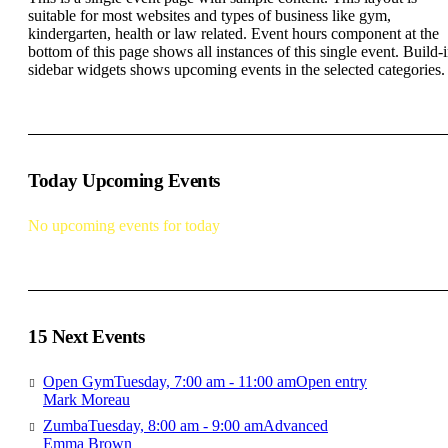
suitable for most websites and types of business like gym,
kindergarten, health or law related. Event hours component at the
bottom of this page shows all instances of this single event. Build-
sidebar widgets shows upcoming events in the selected categories.
Today Upcoming Events
No upcoming events for today
15 Next Events
Open Gym
Tuesday, 7:00 am - 11:00 am
Open entry
Mark Moreau
Zumba
Tuesday, 8:00 am - 9:00 am
Advanced
Emma Brown