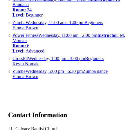
Bandana
Room:
24
Level:
Beginner
Zumba
Wednesday, 11:00 am - 1:00 pm
Beginners
Emma Brown
Power Fitness
Wednesday, 11:00 am - 2:00 pm
Instructor:
M.
Moreau
Room:
6
Level:
Advanced
CrossFit
Wednesday, 1:00 pm - 3:00 pm
Beginners
Kevin Nomak
Zumba
Wednesday, 5:00 pm - 6:30 pm
Zumba dance
Emma Brown
Contact Information
Calvary Baptist Church