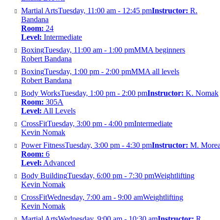
Martial Arts
Tuesday, 11:00 am - 12:45 pm
Instructor:
R.
Bandana
Room:
24
Level:
Intermediate
Boxing
Tuesday, 11:00 am - 1:00 pm
MMA beginners
Robert Bandana
Boxing
Tuesday, 1:00 pm - 2:00 pm
MMA all levels
Robert Bandana
Body Works
Tuesday, 1:00 pm - 2:00 pm
Instructor:
K. Nomak
Room:
305A
Level:
All Levels
CrossFit
Tuesday, 3:00 pm - 4:00 pm
Intermediate
Kevin Nomak
Power Fitness
Tuesday, 3:00 pm - 4:30 pm
Instructor:
M. More
Room:
6
Level:
Advanced
Body Building
Tuesday, 6:00 pm - 7:30 pm
Weightlifting
Kevin Nomak
CrossFit
Wednesday, 7:00 am - 9:00 am
Weightlifting
Kevin Nomak
Martial Arts
Wednesday, 9:00 am - 10:30 am
Instructor:
R.