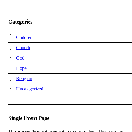
Categories
Children
Church
God
Hope
Religion
Uncategorized
Single Event Page
This is a single event page with sample content. This layout is