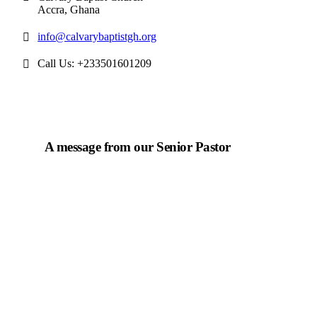
Accra, Ghana
info@calvarybaptistgh.org
Call Us: +233501601209
A message from our Senior Pastor
We welcome you to the year 2025 in the name of the
Lord Jesus Christ. As we travel through the year, we
shall focus on the powerful truth that, we are "Complete
in Christ's Fullness" (Colossians 2:9-10). The Apostle
Paul reminds us that in Christ, "all the fullness of the
Deity Lives in bodily form" and we, His Church,
including you, are made complete in Him. Accordingly,
we exhort all of us to embrace this fullness of Christ, not
just as a theological idea, but as a living reality in our
daily walk throughout the year 2025.