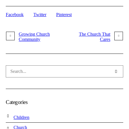
Facebook
Twitter
Pinterest
Growing Church
The Church That
Community
Cares
Categories
Children
Church