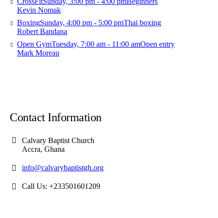
CrossFit
Sunday, 3:00 pm - 4:00 pm
Beginners
Kevin Nomak
Boxing
Sunday, 4:00 pm - 5:00 pm
Thai boxing
Robert Bandana
Open Gym
Tuesday, 7:00 am - 11:00 am
Open entry
Mark Moreau
Contact Information
Calvary Baptist Church
Accra, Ghana
info@calvarybaptistgh.org
Call Us: +233501601209