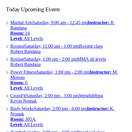
Today Upcoming Events
Martial Arts
Saturday, 9:00 am - 12:45 pm
Instructor:
R.
Bandana
Room:
24
Level:
All Levels
Boxing
Saturday, 11:00 am - 1:00 pm
Boxing class
Robert Bandana
Boxing
Saturday, 1:00 pm - 2:00 pm
MMA all levels
Robert Bandana
Power Fitness
Saturday, 1:00 pm - 2:00 pm
Instructor:
M.
Moreau
Room:
6
Level:
All Levels
CrossFit
Saturday, 2:00 pm - 3:00 pm
Weightlifting
Kevin Nomak
Body Works
Saturday, 2:00 pm - 6:00 pm
Instructor:
K.
Nomak
Room:
305A
Level:
All Levels