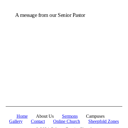
A message from our Senior Pastor
We welcome you to the year 2025 in the name of the
Lord Jesus Christ. As we travel through the year, we
shall focus on the powerful truth that, we are
"Complete in Christ's Fullness" (Colossians 2:9-10).
The Apostle Paul reminds us that in Christ, "all the
fullness of the Deity Lives in bodily form" and we,
His Church, including you, are made complete in
Him. Accordingly, we exhort all of us to embrace this
fullness of Christ, not just as a theological idea, but as
a living reality in our daily walk throughout the year
2025.
Home
About Us
Sermons
Campuses
Gallery
Contact
Online Church
Sheepfold Zones