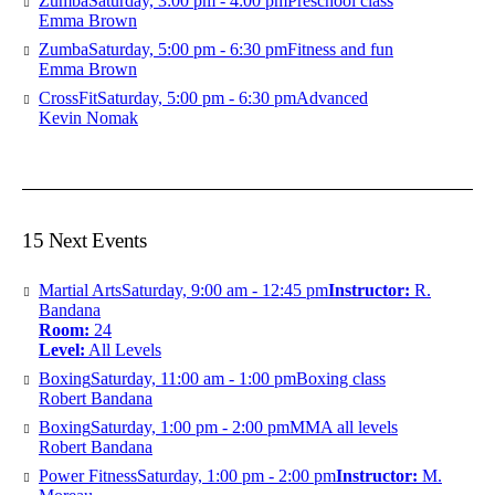
Zumba
Saturday, 3:00 pm - 4:00 pm
Preschool class
Emma Brown
Zumba
Saturday, 5:00 pm - 6:30 pm
Fitness and fun
Emma Brown
CrossFit
Saturday, 5:00 pm - 6:30 pm
Advanced
Kevin Nomak
15 Next Events
Martial Arts
Saturday, 9:00 am - 12:45 pm
Instructor:
R.
Bandana
Room:
24
Level:
All Levels
Boxing
Saturday, 11:00 am - 1:00 pm
Boxing class
Robert Bandana
Boxing
Saturday, 1:00 pm - 2:00 pm
MMA all levels
Robert Bandana
Power Fitness
Saturday, 1:00 pm - 2:00 pm
Instructor:
M.