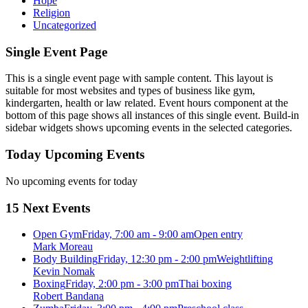
Hope
Religion
Uncategorized
Single Event Page
This is a single event page with sample content. This layout is
suitable for most websites and types of business like gym,
kindergarten, health or law related. Event hours component at the
bottom of this page shows all instances of this single event. Build-in
sidebar widgets shows upcoming events in the selected categories.
Today Upcoming Events
No upcoming events for today
15 Next Events
Open Gym
Friday, 7:00 am - 9:00 am
Open entry
Mark Moreau
Body Building
Friday, 12:30 pm - 2:00 pm
Weightlifting
Kevin Nomak
Boxing
Friday, 2:00 pm - 3:00 pm
Thai boxing
Robert Bandana