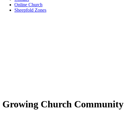
Online Church
Sheepfold Zones
Growing Church Community