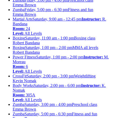
Zumba
Friday, 3:00 pm - 4:00 pm
Preschool class
Emma Brown
Zumba
Friday, 5:00 pm - 6:30 pm
Fitness and fun
Emma Brown
Martial Arts
Saturday, 9:00 am - 12:45 pm
Instructor:
R.
Bandana
Room:
24
Level:
All Levels
Boxing
Saturday, 11:00 am - 1:00 pm
Boxing class
Robert Bandana
Boxing
Saturday, 1:00 pm - 2:00 pm
MMA all levels
Robert Bandana
Power Fitness
Saturday, 1:00 pm - 2:00 pm
Instructor:
M.
Moreau
Room:
6
Level:
All Levels
CrossFit
Saturday, 2:00 pm - 3:00 pm
Weightlifting
Kevin Nomak
Body Works
Saturday, 2:00 pm - 6:00 pm
Instructor:
K.
Nomak
Room:
305A
Level:
All Levels
Zumba
Saturday, 3:00 pm - 4:00 pm
Preschool class
Emma Brown
Zumba
Saturday, 5:00 pm - 6:30 pm
Fitness and fun