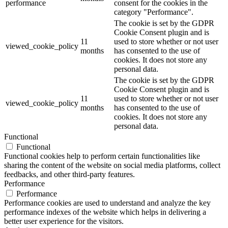
performance
consent for the cookies in the
category "Performance".
The cookie is set by the GDPR
Cookie Consent plugin and is
11
used to store whether or not user
viewed_cookie_policy
months
has consented to the use of
cookies. It does not store any
personal data.
The cookie is set by the GDPR
Cookie Consent plugin and is
11
used to store whether or not user
viewed_cookie_policy
months
has consented to the use of
cookies. It does not store any
personal data.
Functional
Functional
Functional cookies help to perform certain functionalities like
sharing the content of the website on social media platforms, collect
feedbacks, and other third-party features.
Performance
Performance
Performance cookies are used to understand and analyze the key
performance indexes of the website which helps in delivering a
better user experience for the visitors.