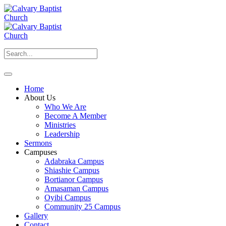
Home
About Us
Who We Are
Become A Member
Ministries
Leadership
Sermons
Campuses
Adabraka Campus
Shiashie Campus
Bortianor Campus
Amasaman Campus
Oyibi Campus
Community 25 Campus
Gallery
Contact