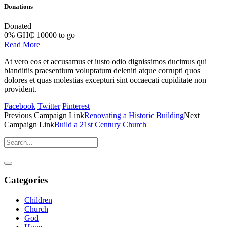
Donations
Donated
0
%
GH₵ 10000 to go
Read More
At vero eos et accusamus et iusto odio dignissimos ducimus qui
blanditiis praesentium voluptatum deleniti atque corrupti quos
dolores et quas molestias excepturi sint occaecati cupiditate non
provident.
Facebook
Twitter
Pinterest
Previous
Campaign
Link
Renovating a Historic Building
Next
Campaign
Link
Build a 21st Century Church
Categories
Children
Church
God