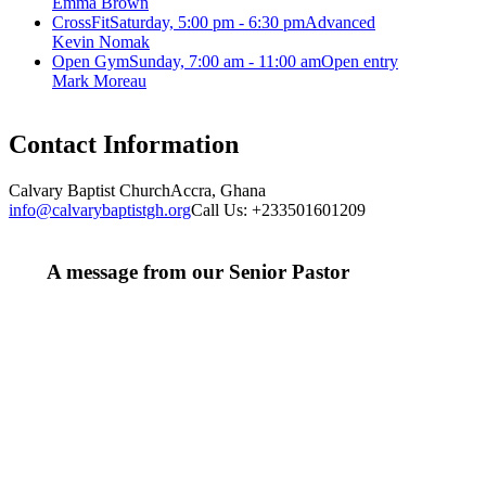
Emma Brown
CrossFit
Saturday, 5:00 pm - 6:30 pm
Advanced
Kevin Nomak
Open Gym
Sunday, 7:00 am - 11:00 am
Open entry
Mark Moreau
Contact Information
Calvary Baptist Church
Accra, Ghana
info@calvarybaptistgh.org
Call Us: +233501601209
A message from our Senior Pastor
We welcome you to the year 2025 in the name of the
Lord Jesus Christ. As we travel through the year, we
shall focus on the powerful truth that, we are "Complete
in Christ's Fullness" (Colossians 2:9-10). The Apostle
Paul reminds us that in Christ, "all the fullness of the
Deity Lives in bodily form" and we, His Church,
including you, are made complete in Him. Accordingly,
we exhort all of us to embrace this fullness of Christ, not
just as a theological idea, but as a living reality in our