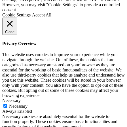
However, you may visit "Cookie Settings" to provide a controlled
consent.
Cookie Settings
Accept All
Close
Privacy Overview
This website uses cookies to improve your experience while you
navigate through the website. Out of these, the cookies that are
categorized as necessary are stored on your browser as they are
essential for the working of basic functionalities of the website. We
also use third-party cookies that help us analyze and understand how
you use this website. These cookies will be stored in your browser
only with your consent. You also have the option to opt-out of these
cookies. But opting out of some of these cookies may affect your
browsing experience.
Necessary
Necessary
Always Enabled
Necessary cookies are absolutely essential for the website to
function properly. These cookies ensure basic functionalities and
security features of the website, anonymously.