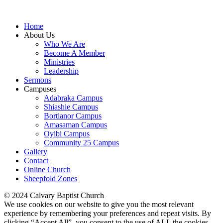
daily walk throughout the year 2025.
Home
About Us
Who We Are
Become A Member
Ministries
Leadership
Sermons
Campuses
Adabraka Campus
Shiashie Campus
Bortianor Campus
Amasaman Campus
Oyibi Campus
Community 25 Campus
Gallery
Contact
Online Church
Sheepfold Zones
© 2024 Calvary Baptist Church
We use cookies on our website to give you the most relevant
experience by remembering your preferences and repeat visits. By
clicking “Accept All”, you consent to the use of ALL the cookies.