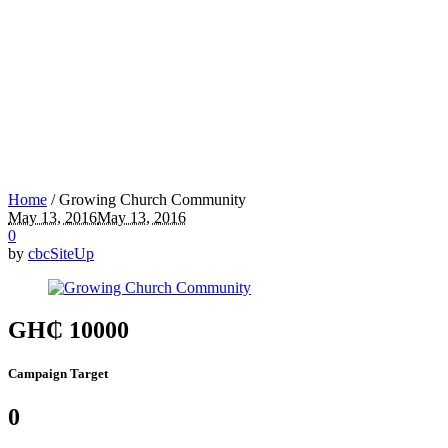
Home
/
Growing Church Community
May 13, 2016
May 13, 2016
0
by
cbcSiteUp
GH₵ 10000
Campaign Target
0