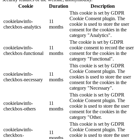
Cookie
Duration
Description
This cookie is set by GDPR
Cookie Consent plugin. The
cookielawinfo-
11
cookie is used to store the user
checkbox-analytics
months
consent for the cookies in the
category "Analytics".
The cookie is set by GDPR
cookielawinfo-
11
cookie consent to record the user
checkbox-functional
months
consent for the cookies in the
category "Functional".
This cookie is set by GDPR
Cookie Consent plugin. The
cookielawinfo-
11
cookies is used to store the user
checkbox-necessary
months
consent for the cookies in the
category "Necessary".
This cookie is set by GDPR
Cookie Consent plugin. The
cookielawinfo-
11
cookie is used to store the user
checkbox-others
months
consent for the cookies in the
category "Other.
This cookie is set by GDPR
cookielawinfo-
Cookie Consent plugin. The
11
checkbox-
cookie is used to store the user
months