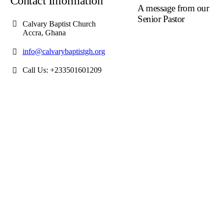
Contact Information
A message from our
Senior Pastor
Calvary Baptist Church
Accra, Ghana
We welcome you to the
year 2025 in the name of
info@calvarybaptistgh.org
the Lord Jesus Christ. As
we travel through the year
Call Us: +233501601209
we shall focus on the
powerful truth that, we are
"Complete in Christ's
Fullness" (Colossians 2:9-
10). The Apostle Paul
reminds us that in Christ,
"all the fullness of the Dei
Lives in bodily form" and
we, His Church, including
you, are made complete in
Him. Accordingly, we
exhort all of us to embrace
this fullness of Christ, not
just as a theological idea,
but as a living reality in ou
daily walk throughout the
year 2025.