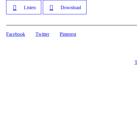
Listen
Download
Facebook
Twitter
Pinterest
T