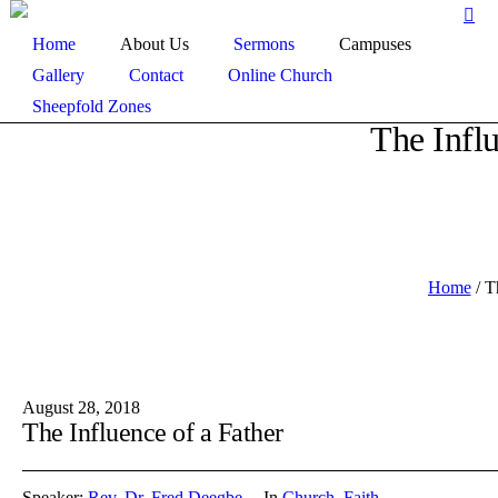
Home
About Us
Sermons
Campuses
Gallery
Contact
Online Church
Sheepfold Zones
The Influ
Home
/
T
August 28, 2018
The Influence of a Father
Speaker:
Rev. Dr. Fred Deegbe
In
Church
,
Faith