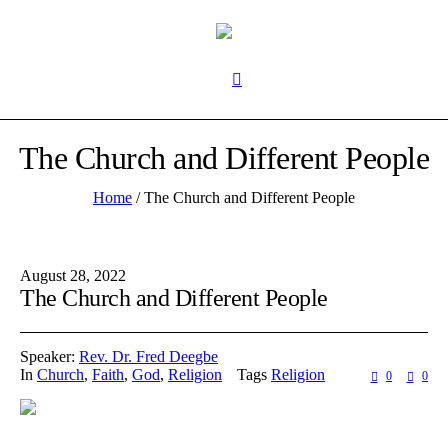
The Church and Different People
Home
/
The Church and Different People
August 28, 2022
The Church and Different People
Speaker:
Rev. Dr. Fred Deegbe
In
Church
,
Faith
,
God
,
Religion
Tags
Religion
0
0