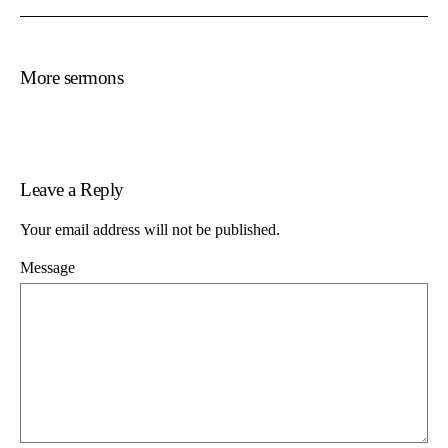
More sermons
Leave a Reply
Your email address will not be published.
Message