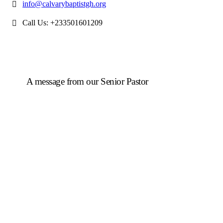
info@calvarybaptistgh.org
Call Us: +233501601209
A message from our Senior Pastor
We welcome you to the year 2025 in the name of the
Lord Jesus Christ. As we travel through the year, we
shall focus on the powerful truth that, we are
"Complete in Christ's Fullness" (Colossians 2:9-10).
The Apostle Paul reminds us that in Christ, "all the
fullness of the Deity Lives in bodily form" and we,
His Church, including you, are made complete in
Him. Accordingly, we exhort all of us to embrace this
fullness of Christ, not just as a theological idea, but as
a living reality in our daily walk throughout the year
2025.