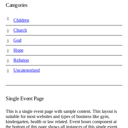
Categories
Children
Church
God
Hope
Religion
Uncategorized
Single Event Page
This is a single event page with sample content. This layout is
suitable for most websites and types of business like gym,
kindergarten, health or law related. Event hours component at
the bottom of this page shows all instances of this single event.