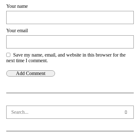
Your name
Your email
Save my name, email, and website in this browser for the
next time I comment.