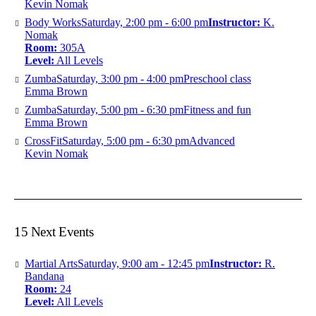
Kevin Nomak
Body Works
Saturday, 2:00 pm - 6:00 pm
Instructor:
K.
Nomak
Room:
305A
Level:
All Levels
Zumba
Saturday, 3:00 pm - 4:00 pm
Preschool class
Emma Brown
Zumba
Saturday, 5:00 pm - 6:30 pm
Fitness and fun
Emma Brown
CrossFit
Saturday, 5:00 pm - 6:30 pm
Advanced
Kevin Nomak
15 Next Events
Martial Arts
Saturday, 9:00 am - 12:45 pm
Instructor:
R.
Bandana
Room:
24
Level:
All Levels