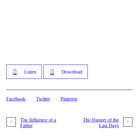
Listen
Download
Facebook
Twitter
Pinterest
The Influence of a
The Danger of the
Father
Last Days