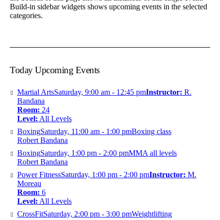
Build-in sidebar widgets shows upcoming events in the selected
categories.
Today Upcoming Events
Martial Arts
Saturday, 9:00 am - 12:45 pm
Instructor:
R.
Bandana
Room:
24
Level:
All Levels
Boxing
Saturday, 11:00 am - 1:00 pm
Boxing class
Robert Bandana
Boxing
Saturday, 1:00 pm - 2:00 pm
MMA all levels
Robert Bandana
Power Fitness
Saturday, 1:00 pm - 2:00 pm
Instructor:
M.
Moreau
Room:
6
Level:
All Levels
CrossFit
Saturday, 2:00 pm - 3:00 pm
Weightlifting