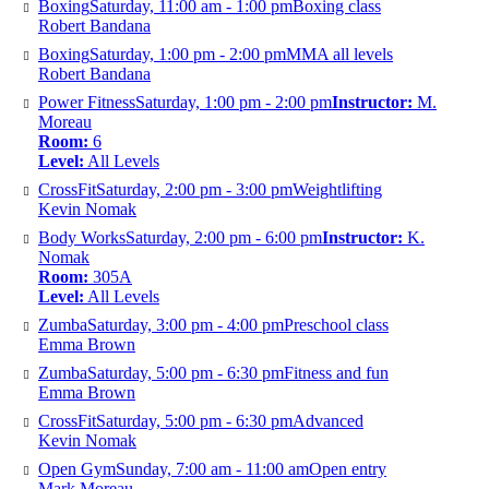
Boxing
Saturday, 11:00 am - 1:00 pm
Boxing class
Robert Bandana
Boxing
Saturday, 1:00 pm - 2:00 pm
MMA all levels
Robert Bandana
Power Fitness
Saturday, 1:00 pm - 2:00 pm
Instructor:
M.
Moreau
Room:
6
Level:
All Levels
CrossFit
Saturday, 2:00 pm - 3:00 pm
Weightlifting
Kevin Nomak
Body Works
Saturday, 2:00 pm - 6:00 pm
Instructor:
K.
Nomak
Room:
305A
Level:
All Levels
Zumba
Saturday, 3:00 pm - 4:00 pm
Preschool class
Emma Brown
Zumba
Saturday, 5:00 pm - 6:30 pm
Fitness and fun
Emma Brown
CrossFit
Saturday, 5:00 pm - 6:30 pm
Advanced
Kevin Nomak
Open Gym
Sunday, 7:00 am - 11:00 am
Open entry
Mark Moreau