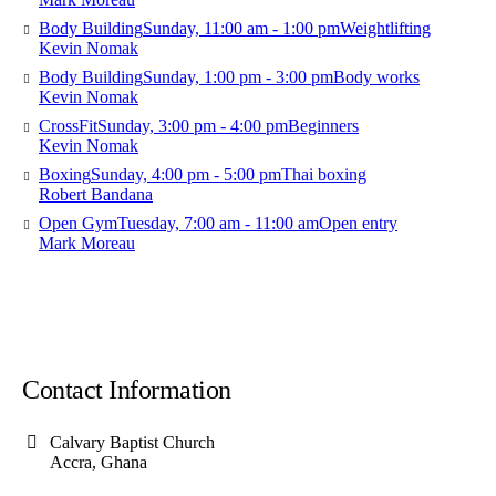
Body Building
Sunday, 11:00 am - 1:00 pm
Weightlifting
Kevin Nomak
Body Building
Sunday, 1:00 pm - 3:00 pm
Body works
Kevin Nomak
CrossFit
Sunday, 3:00 pm - 4:00 pm
Beginners
Kevin Nomak
Boxing
Sunday, 4:00 pm - 5:00 pm
Thai boxing
Robert Bandana
Open Gym
Tuesday, 7:00 am - 11:00 am
Open entry
Mark Moreau
Contact Information
Calvary Baptist Church
Accra, Ghana