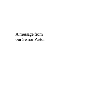
A message from
our Senior Pastor
We welcome you to
the year 2025 in the
name of the Lord
Jesus Christ. As we
travel through the
year, we shall focus
on the powerful
truth that, we are
"Complete in
Christ's Fullness"
(Colossians 2:9-10).
The Apostle Paul
reminds us that in
Christ, "all the