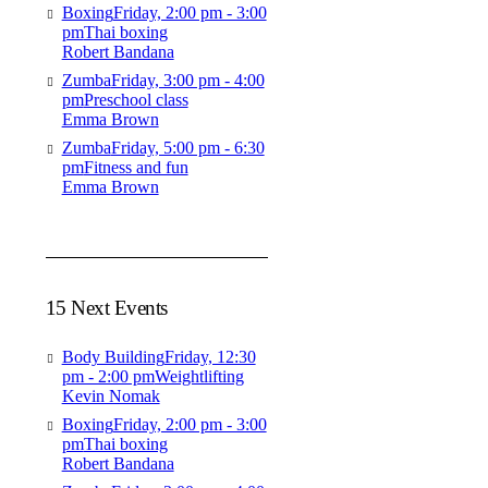
Boxing
Friday, 2:00 pm - 3:00
pm
Thai boxing
Robert Bandana
Zumba
Friday, 3:00 pm - 4:00
pm
Preschool class
Emma Brown
Zumba
Friday, 5:00 pm - 6:30
pm
Fitness and fun
Emma Brown
15 Next Events
Body Building
Friday, 12:30
pm - 2:00 pm
Weightlifting
Kevin Nomak
Boxing
Friday, 2:00 pm - 3:00
pm
Thai boxing
Robert Bandana