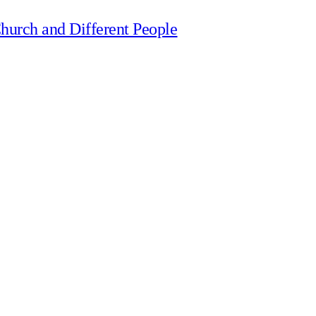
hurch and Different People