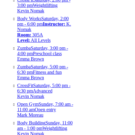
3:00 pm
Weightlifting
Kevin Nomak
Body Works
Saturday, 2:00
pm - 6:00 pm
Instructor:
K.
Nomak
Room:
305A
Level:
All Levels
Zumba
Saturday, 3:00 pm -
4:00 pm
Preschool class
Emma Brown
Zumba
Saturday, 5:00 pm -
6:30 pm
Fitness and fun
Emma Brown
CrossFit
Saturday, 5:00 pm -
6:30 pm
Advanced
Kevin Nomak
Open Gym
Sunday, 7:00 am -
11:00 am
Open entry
Mark Moreau
Body Building
Sunday, 11:00
am - 1:00 pm
Weightlifting
Kevin Nomak