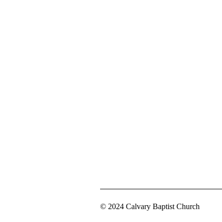
© 2024 Calvary Baptist Church