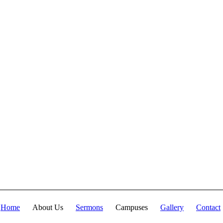
fullness of the Deity
Lives in bodily
form" and we, His
Church, including
you, are made
complete in Him.
Accordingly, we
exhort all of us to
embrace this
fullness of Christ,
not just as a
theological idea, but
as a living reality in
our daily walk
throughout the year
2025.
Home
About Us
Sermons
Campuses
Gallery
Contact