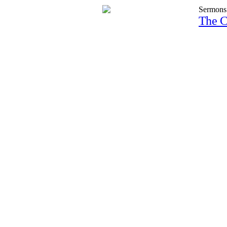
Sermons
The C