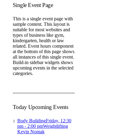
Single Event Page
This is a single event page with
sample content. This layout is
suitable for most websites and
types of business like gym,
kindergarten, health or law
related. Event hours component
at the bottom of this page shows
all instances of this single event.
Build-in sidebar widgets shows
upcoming events in the selected
categories.
Today Upcoming Events
Body Building
Friday, 12:30
pm - 2:00 pm
Weightlifting
Kevin Nomak