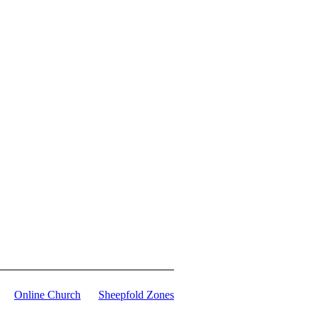
Online Church
Sheepfold Zones