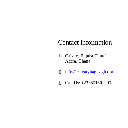
Contact Information
Calvary Baptist Church
Accra, Ghana
info@calvarybaptistgh.org
Call Us: +233501601209