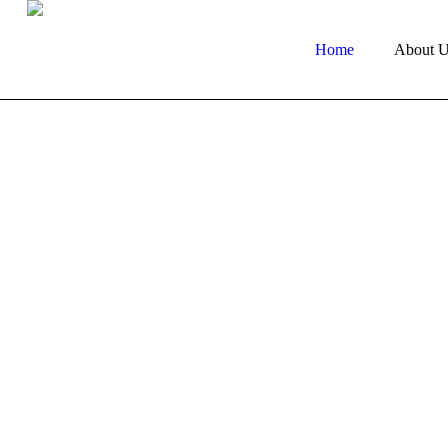
Home
About U