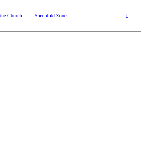
ine Church
Sheepfold Zones