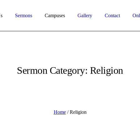
s
Sermons
Campuses
Gallery
Contact
Onl
Sermon Category:
Religion
Home
/
Religion