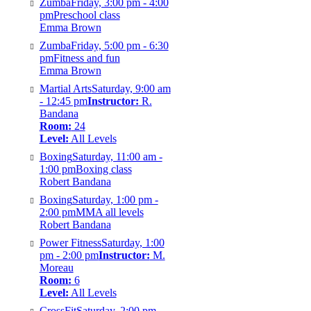
Zumba
Friday, 3:00 pm - 4:00
pm
Preschool class
Emma Brown
Zumba
Friday, 5:00 pm - 6:30
pm
Fitness and fun
Emma Brown
Martial Arts
Saturday, 9:00 am
- 12:45 pm
Instructor:
R.
Bandana
Room:
24
Level:
All Levels
Boxing
Saturday, 11:00 am -
1:00 pm
Boxing class
Robert Bandana
Boxing
Saturday, 1:00 pm -
2:00 pm
MMA all levels
Robert Bandana
Power Fitness
Saturday, 1:00
pm - 2:00 pm
Instructor:
M.
Moreau
Room:
6
Level:
All Levels
CrossFit
Saturday, 2:00 pm -