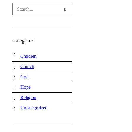
Categories
Children
Church
God
Hope
Religion
Uncategorized