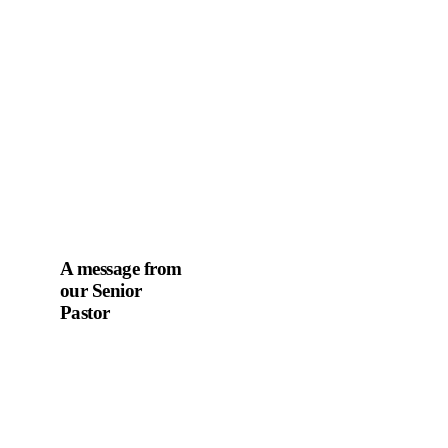
A message from
our Senior
Pastor
We welcome you to
the year 2025 in the
name of the Lord
Jesus Christ. As we
travel through the
year, we shall focus