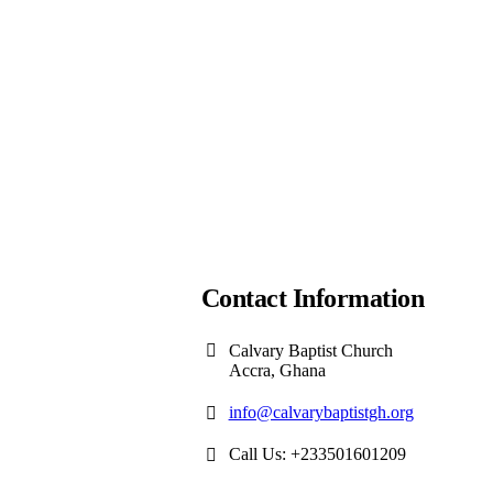
Contact Information
Calvary Baptist Church
Accra, Ghana
info@calvarybaptistgh.org
Call Us: +233501601209