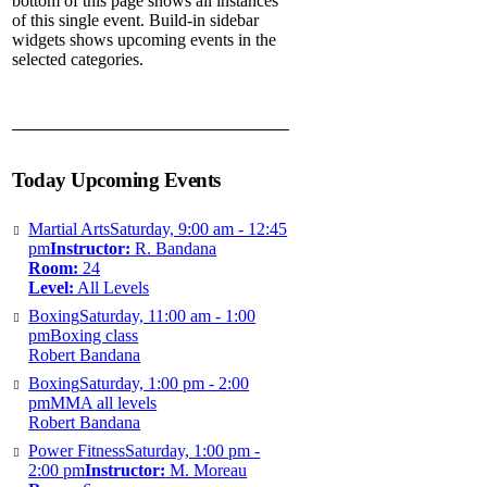
bottom of this page shows all instances
of this single event. Build-in sidebar
widgets shows upcoming events in the
selected categories.
Today Upcoming Events
Martial Arts
Saturday, 9:00 am - 12:45
pm
Instructor:
R. Bandana
Room:
24
Level:
All Levels
Boxing
Saturday, 11:00 am - 1:00
pm
Boxing class
Robert Bandana
Boxing
Saturday, 1:00 pm - 2:00
pm
MMA all levels
Robert Bandana
Power Fitness
Saturday, 1:00 pm -
2:00 pm
Instructor:
M. Moreau