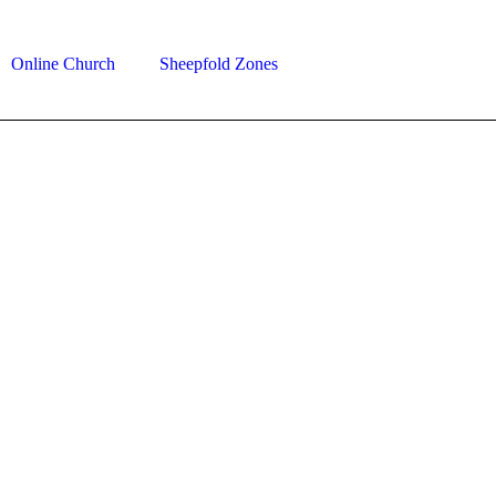
Online Church
Sheepfold Zones