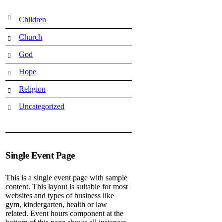
Children
Church
God
Hope
Religion
Uncategorized
Single Event Page
This is a single event page with sample
content. This layout is suitable for most
websites and types of business like
gym, kindergarten, health or law
related. Event hours component at the