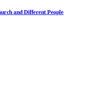
urch and Different People