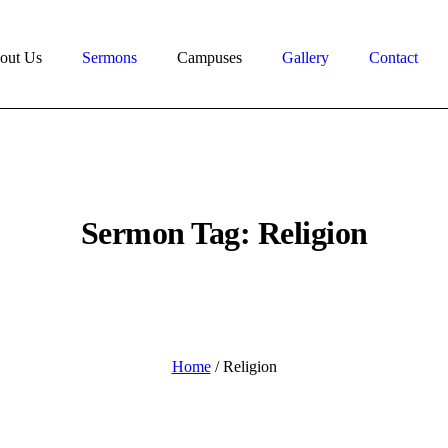
out Us
Sermons
Campuses
Gallery
Contact
Sermon Tag:
Religion
Home
/
Religion