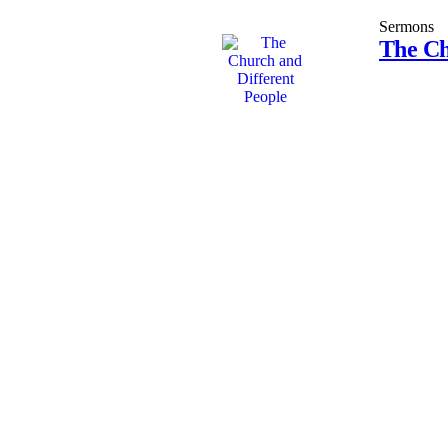
Sermons
The Ch