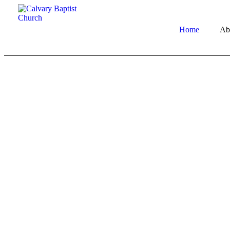
Home
Ab