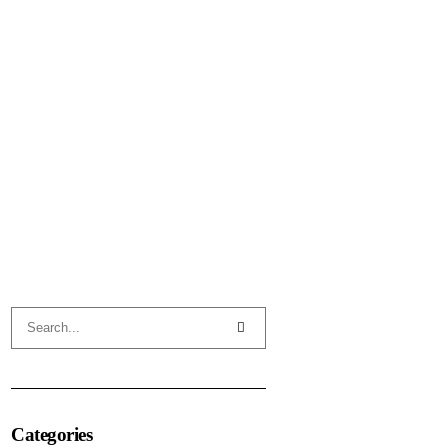
Categories