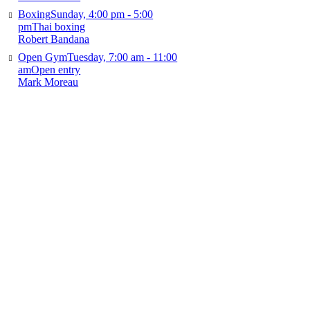
Boxing
Sunday, 4:00 pm - 5:00
pm
Thai boxing
Robert Bandana
Open Gym
Tuesday, 7:00 am - 11:00
am
Open entry
Mark Moreau