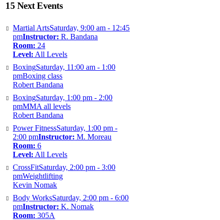
15 Next Events
Martial Arts
Saturday, 9:00 am - 12:45
pm
Instructor:
R. Bandana
Room:
24
Level:
All Levels
Boxing
Saturday, 11:00 am - 1:00
pm
Boxing class
Robert Bandana
Boxing
Saturday, 1:00 pm - 2:00
pm
MMA all levels
Robert Bandana
Power Fitness
Saturday, 1:00 pm -
2:00 pm
Instructor:
M. Moreau
Room:
6
Level:
All Levels
CrossFit
Saturday, 2:00 pm - 3:00
pm
Weightlifting
Kevin Nomak
Body Works
Saturday, 2:00 pm - 6:00
pm
Instructor:
K. Nomak
Room:
305A