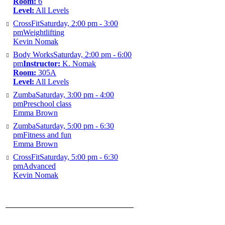
Room:
6
Level:
All Levels
CrossFit
Saturday, 2:00 pm - 3:00
pm
Weightlifting
Kevin Nomak
Body Works
Saturday, 2:00 pm - 6:00
pm
Instructor:
K. Nomak
Room:
305A
Level:
All Levels
Zumba
Saturday, 3:00 pm - 4:00
pm
Preschool class
Emma Brown
Zumba
Saturday, 5:00 pm - 6:30
pm
Fitness and fun
Emma Brown
CrossFit
Saturday, 5:00 pm - 6:30
pm
Advanced
Kevin Nomak