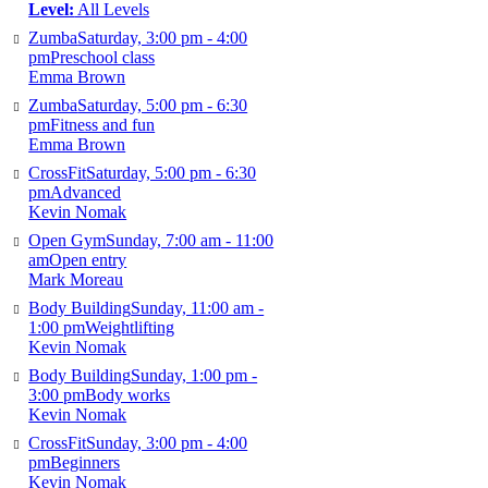
Level:
All Levels
Zumba
Saturday, 3:00 pm - 4:00
pm
Preschool class
Emma Brown
Zumba
Saturday, 5:00 pm - 6:30
pm
Fitness and fun
Emma Brown
CrossFit
Saturday, 5:00 pm - 6:30
pm
Advanced
Kevin Nomak
Open Gym
Sunday, 7:00 am - 11:00
am
Open entry
Mark Moreau
Body Building
Sunday, 11:00 am -
1:00 pm
Weightlifting
Kevin Nomak
Body Building
Sunday, 1:00 pm -
3:00 pm
Body works
Kevin Nomak
CrossFit
Sunday, 3:00 pm - 4:00
pm
Beginners
Kevin Nomak